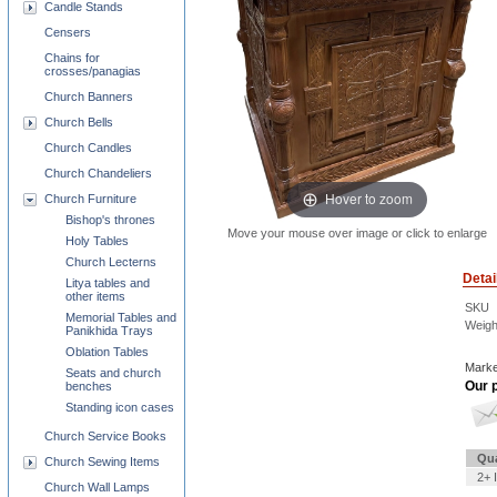
Candle Stands
Censers
Chains for
crosses/panagias
Church Banners
Church Bells
Church Candles
Church Chandeliers
Hover to zoom
Church Furniture
Bishop's thrones
Move your mouse over image or click to enlarge
Holy Tables
Church Lecterns
Detai
Litya tables and
other items
SKU
Memorial Tables and
Weigh
Panikhida Trays
Oblation Tables
Marke
Seats and church
Our p
benches
Standing icon cases
Church Service Books
Qua
Church Sewing Items
2+ 
Church Wall Lamps