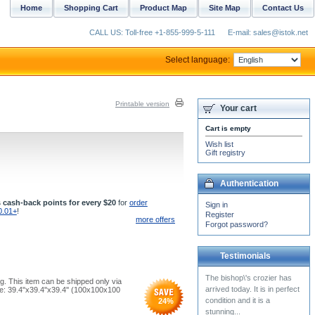
Home
Shopping Cart
Product Map
Site Map
Contact Us
CALL US: Toll-free +1-855-999-5-111
E-mail: sales@istok.net
Select language:
Printable version
Your cart
Cart is empty
Wish list
Gift registry
Authentication
 cash-back points for every $20
for
order
Sign in
0.01+
!
Register
more offers
Forgot password?
Testimonials
The bishop\'s crozier has
g. This item can be shipped only via
arrived today. It is in perfect
e: 39.4''x39.4''x39.4'' (100x100x100
condition and it is a
24
%
stunning...