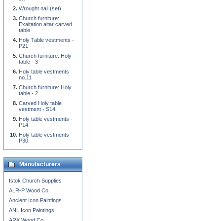
Wrought nail (set)
Church furniture:
Exaltation altar carved
table
Holy Table vestments -
P21
Church furniture: Holy
table - 3
Holy table vestments
no.11
Church furniture: Holy
table - 2
Carved Holy table
vestment - S14
Holy table vestments -
P14
Holy table vestments -
P30
Manufacturers
Istok Church Supplies
ALR-P Wood Co.
Ancient Icon Paintings
ANL Icon Paintings
ARX Wood Co.