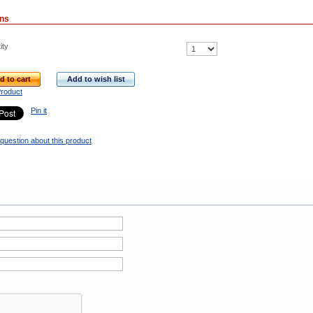
ons
ity
d to cart
Add to wish list
Product
Pin it
question about this product