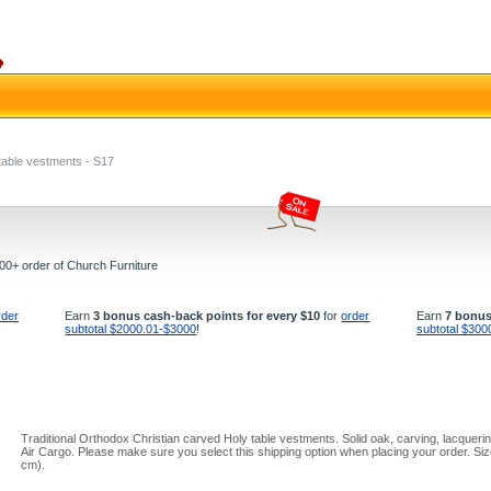
table vestments - S17
000+ order of Church Furniture
rder
Earn
3 bonus cash-back points for every $10
for
order
Earn
7 bonus
subtotal $2000.01-$3000
!
subtotal $300
Traditional Orthodox Christian carved Holy table vestments. Solid oak, carving, lacquerin
Air Cargo. Please make sure you select this shipping option when placing your order. Siz
cm).