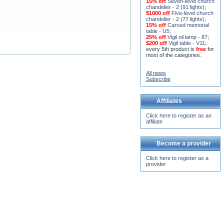
15% off
Seven-level church
chandelier - 2 (91 lights)
;
$1000 off
Five-level church
chandelier - 2 (77 lights)
;
15% off
Carved memorial
table - U5
;
25% off
Vigil oil lamp - 87
;
$200 off
Vigil table - V11;
.
every 5th product is
free
for
most of the categories.
All news
Subscribe
Affiliates
Click here to register as an
affiliate
Become a provider
Click here to register as a
provider