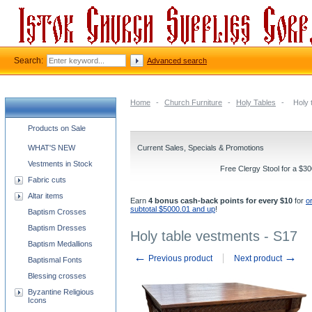
Search:
Advanced search
Home
-
Church Furniture
-
Holy Tables
-
Holy 
Church supplies categories
Products on Sale
WHAT'S NEW
Current Sales, Specials & Promotions
Vestments in Stock
Free Clergy Stool for a $3
Fabric cuts
Altar items
Earn
4 bonus cash-back points for every $10
for
o
subtotal $5000.01 and up
!
Baptism Crosses
Baptism Dresses
Holy table vestments - S17
Baptism Medallions
←
→
Previous product
Next product
Baptismal Fonts
Blessing crosses
Byzantine Religious
Icons