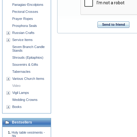
Panagias-Encolpions
Pectoral Crosses
Prayer Ropes
Send to friend
Prosphora Seals
Russian Crafts
Service Items
Seven Branch Candle
Stands
Shrouds (Epitaphios)
Souvenirs & Gifts
Tabernacles
Various Church Items
Video
Vigil Lamps
Wedding Crowns
Books
Bestsellers
Holy table vestments -
3N