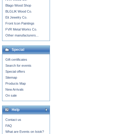
Blago Wood Shop
BLGLIK Wood Co.
Eit Jewelry Co.
Front Icon Paintings
FVR Metal Works Co.
Other manufacturers...
Special
Gift certificates
Search for events
Special offers
Sitemap
Products Map
New Arrivals
On sale
Help
Contact us
FAQ
What are Events on Istok?