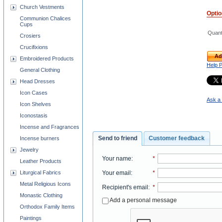
Church Vestments
Opti
Communion Chalices
Cups
Quant
Crosiers
Crucifixions
Ad
Embroidered Products
Help 
General Clothing
Head Dresses
Icon Cases
Ask a 
Icon Shelves
Iconostasis
Incense and Fragrances
Send to friend
Customer feedback
Incense burners
Jewelry
Your name
:
*
Leather Products
Liturgical Fabrics
Your email
:
*
Metal Religious Icons
Recipient's email
:
*
Monastic Clothing
Add a personal message
Orthodox Family Items
Paintings