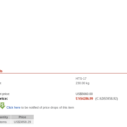
ls
HTS-17
t
230.00
kg
t price:
US$
5660.00
rice:
US$
4286.99
(
CAD$
5958.92
)
Click here
to be notified of price drops of this item
ntity
Price
Items
US$3858.29