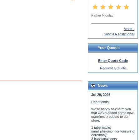
Father Nicolay
More...
Submit A Testimonial
Your Quotes
Enter Quote Code
Request a Quote
News
Jul 28, 2026
Dea friends,
We'r
e happy to inform you
that we've added some new
excellent products to our
store:
1 tabernacle;
small phelonion for tonsuring
ceremony;
3 baptismal fonts;