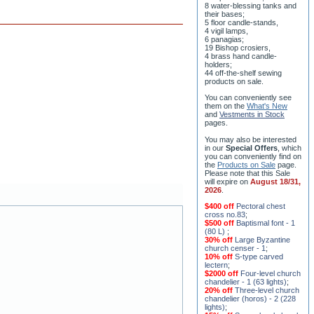
8 water-blessing tanks and
their bases;
5 floor candle-stands,
4 vigil lamps,
6 panagias;
19 Bishop crosiers,
4 brass hand candle-
holders;
44 off-the-shelf sewing
products on sale.
You can conveniently see
them on the
What's New
and
Vestments in Stock
pages
.
You may also be interested
in our
Special Offers
, which
you can conveniently find on
the
Products on Sale
page.
Please note that this Sale
will expire on
August 18/31,
2026
.
$400 off
Pectoral chest
cross no.83
;
$500 off
Baptismal font - 1
(80 L)
;
30% off
Large Byzantine
church censer - 1
;
10% off
S-type carved
lectern
;
$2000 off
Four-level church
chandelier - 1 (63 lights)
;
20% off
Three-level church
chandelier (horos) - 2 (228
lights)
;