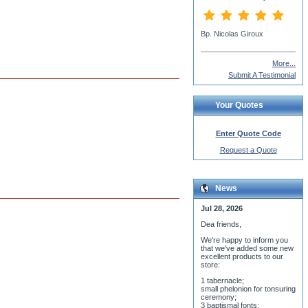
More...
Submit A Testimonial
Your Quotes
Enter Quote Code
Request a Quote
News
Jul 28, 2026
Dea friends,
We'r
e happy to inform you
that we've added some new
excellent products to our
store:
1 tabernacle;
small phelonion for tonsuring
ceremony;
3 baptismal fonts;