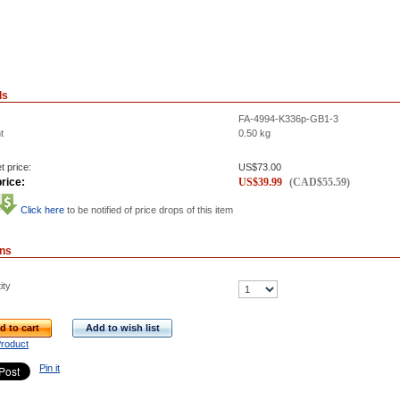
ls
FA-4994-K336p-GB1-3
t
0.50
kg
t price:
US$
73.00
rice:
US$
39.99
(
CAD$
55.59
)
Click here
to be notified of price drops of this item
ons
ity
d to cart
Add to wish list
Product
Pin it