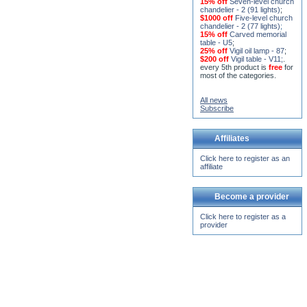
15% off
Seven-level church
chandelier - 2 (91 lights)
;
$1000 off
Five-level church
chandelier - 2 (77 lights)
;
15% off
Carved memorial
table - U5
;
25% off
Vigil oil lamp - 87
;
$200 off
Vigil table - V11;
.
every 5th product is
free
for
most of the categories.
All news
Subscribe
Affiliates
Click here to register as an
affiliate
Become a provider
Click here to register as a
provider