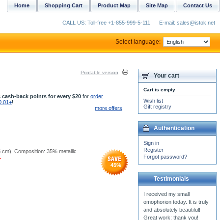
Home
Shopping Cart
Product Map
Site Map
Contact Us
CALL US: Toll-free +1-855-999-5-111
E-mail: sales@istok.net
Select language:
Printable version
Your cart
Cart is empty
 cash-back points for every $20
for
order
Wish list
0.01+
!
Gift registry
more offers
Authentication
Sign in
Register
25 cm). Composition: 35% metallic
Forgot password?
.
45
%
Testimonials