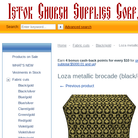
Search:
Advanced search
Home
-
Fabric cuts
-
Black/gold
-
Loza metalli
Church supplies categories
Products on Sale
Earn
4 bonus cash-back points for every $10
for
o
subtotal $5000.01 and up
!
WHAT'S NEW
Vestments in Stock
Loza metallic brocade (black/
Fabric cuts
←
Black/gold
Previous product
Black/silver
Blue/gold
Blue/silver
Claret/gold
Green/gold
Red/gold
Violet/gold
Violet/silver