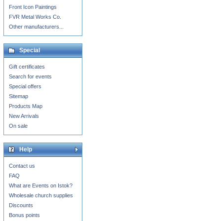
Front Icon Paintings
FVR Metal Works Co.
Other manufacturers...
Special
Gift certificates
Search for events
Special offers
Sitemap
Products Map
New Arrivals
On sale
Help
Contact us
FAQ
What are Events on Istok?
Wholesale church supplies
Discounts
Bonus points