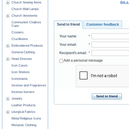
Ask a 
Church Sewing Items
Church Wall Lamps
Church Vestments
Communion Chalices
Send to friend
Customer feedback
Cups
Crosiers
Your name
:
*
Crucifixions
Your email
:
*
Embroidered Products
General Clothing
Recipient's email
:
*
Head Dresses
Add a personal message
Icon Cases
Icon Shelves
Iconostasis
Incense and Fragrances
Incense burners
Send to friend
Jewelry
Leather Products
Liturgical Fabrics
Metal Religious Icons
Monastic Clothing