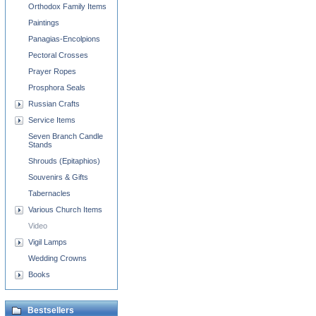
Orthodox Family Items
Paintings
Panagias-Encolpions
Pectoral Crosses
Prayer Ropes
Prosphora Seals
Russian Crafts
Service Items
Seven Branch Candle
Stands
Shrouds (Epitaphios)
Souvenirs & Gifts
Tabernacles
Various Church Items
Video
Vigil Lamps
Wedding Crowns
Books
Bestsellers