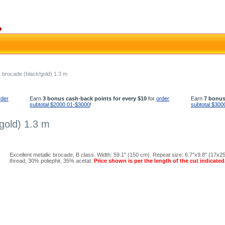
c brocade (black/gold) 1.3 m
rder
Earn
3 bonus cash-back points for every $10
for
order
Earn
7 bonus
subtotal $2000.01-$3000
!
subtotal $300
gold) 1.3 m
Excellent metallic brocade, B class. Width: 59.1'' (150 cm). Repeat size: 6.7''x9.8'' (17x
thread, 30% poliephir, 35% acetat.
Price shown is per the length of the cut indicated