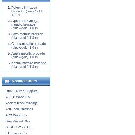
Pskov silk (rayon
brocade) (black/gold)
1.1 m
Alpha-and-Omega
metallic brocade
(black/gold) 1.0 m
Loza metallic brocade
(black/gold) 1.3 m
Czar's metallic brocade
(black/gold) 1.0 m
Alania metallic brocade
(black/gold) 1.0 m
Kazan' metallic brocade
(black/gold) 1.3 m
Manufacturers
Istok Church Supplies
ALR-P Wood Co.
Ancient Icon Paintings
ANL Icon Paintings
ARX Wood Co.
Blago Wood Shop
BLGLIK Wood Co.
Eit Jewelry Co.