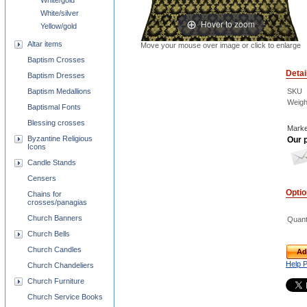
White/gold
White/silver
Hover to zoom
Yellow/gold
Altar items
Move your mouse over image or click to enlarge
Baptism Crosses
Detai
Baptism Dresses
SKU
Baptism Medallions
Weigh
Baptismal Fonts
Blessing crosses
Marke
Byzantine Religious
Our p
Icons
Candle Stands
Censers
Opti
Chains for
crosses/panagias
Church Banners
Quant
Church Bells
Church Candles
Ad
Help 
Church Chandeliers
Church Furniture
Church Service Books