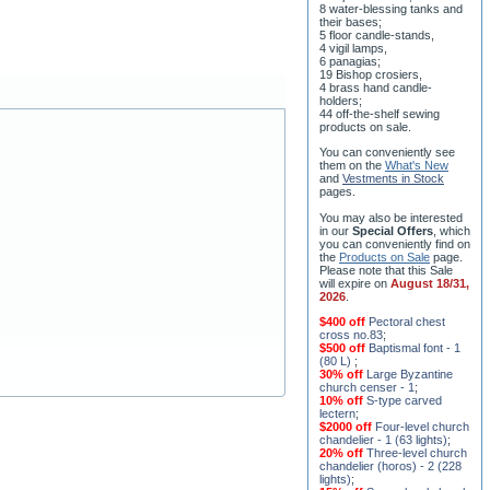
8 water-blessing tanks and
their bases;
5 floor candle-stands,
4 vigil lamps,
6 panagias;
19 Bishop crosiers,
4 brass hand candle-
holders;
44 off-the-shelf sewing
products on sale.
You can conveniently see
them on the
What's New
and
Vestments in Stock
pages
.
You may also be interested
in our
Special Offers
, which
you can conveniently find on
the
Products on Sale
page.
Please note that this Sale
will expire on
August 18/31,
2026
.
$400 off
Pectoral chest
cross no.83
;
$500 off
Baptismal font - 1
(80 L)
;
30% off
Large Byzantine
church censer - 1
;
10% off
S-type carved
lectern
;
$2000 off
Four-level church
chandelier - 1 (63 lights)
;
20% off
Three-level church
chandelier (horos) - 2 (228
lights)
;