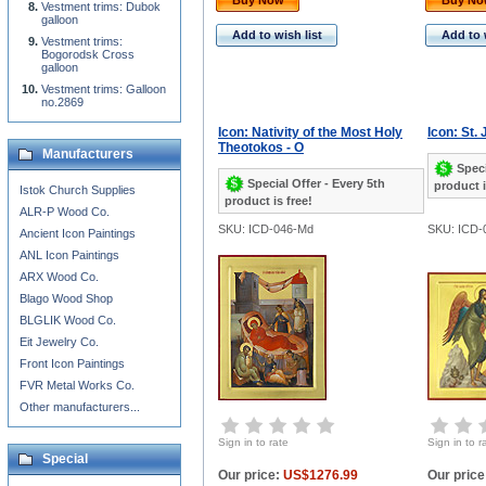
Buy Now
Buy N
Vestment trims: Dubok
galloon
Add to wish list
Add to 
Vestment trims:
Bogorodsk Cross
galloon
Vestment trims: Galloon
no.2869
Icon: Nativity of the Most Holy
Icon: St.
Theotokos - O
Manufacturers
Speci
Special Offer - Every 5th
product i
Istok Church Supplies
product is free!
ALR-P Wood Co.
SKU: ICD-046-Md
SKU: ICD-
Ancient Icon Paintings
ANL Icon Paintings
ARX Wood Co.
Blago Wood Shop
BLGLIK Wood Co.
Eit Jewelry Co.
Front Icon Paintings
FVR Metal Works Co.
Other manufacturers...
Sign in to rate
Sign in to r
Special
Our price:
US$1276.99
Our price