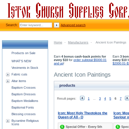
Search:
Advanced search
Home
-
Manufacturers
-
Ancient Icon Paintings
Church supplies categories
Products on Sale
Earn
4 bonus cash-back points for
Earn
3 bon
every $10
for
order subtotal $5000.01
every $10
f
WHAT'S NEW
and up
!
$2000.01-$
Vestments in Stock
Ancient Icon Paintings
Fabric cuts
Altar items
products
Baptism Crosses
Baptism Dresses
Result pages:
1
...
3
4
5
6
7
Baptism Medallions
Baptismal Fonts
Icon: Most Holy Theotokos the
Icon: Mos
Blessing crosses
Queen of All - O
Saviour of
Byzantine Religious
Icons
Special Offer - Every 5th
Speci