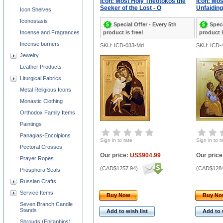
Icon: Most Holy Theotokos the
Icon: Mos
Seeker of the Lost - O
Unfaiding
Icon Shelves
Iconostasis
Special Offer - Every 5th
Speci
Incense and Fragrances
product is free!
product i
Incense burners
SKU: ICD-033-Md
SKU: ICD-
Jewelry
Leather Products
Liturgical Fabrics
Metal Religious Icons
Monastic Clothing
Orthodox Family Items
Paintings
Panagias-Encolpions
Sign in to rate
Sign in to r
Pectoral Crosses
Our price:
US$904.99
Our price
Prayer Ropes
(
CAD$1257.94
)
(
CAD$1284
Prosphora Seals
Russian Crafts
Service Items
Buy Now
Buy N
Seven Branch Candle
Stands
Add to wish list
Add to 
Shrouds (Epitaphios)