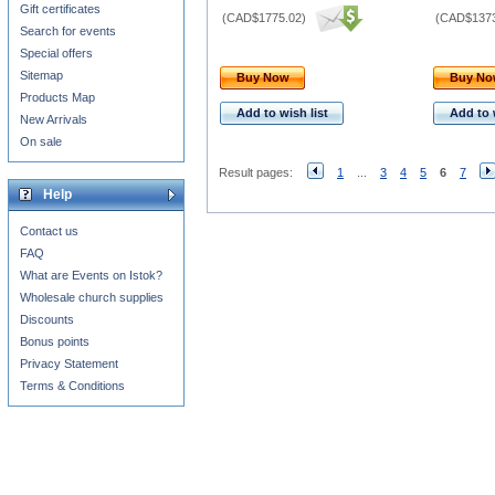
Gift certificates
(
CAD$1775.02
)
(
CAD$1373
Search for events
Special offers
Sitemap
Buy Now
Buy N
Products Map
Add to wish list
Add to 
New Arrivals
On sale
Result pages:
1
...
3
4
5
6
7
Help
Contact us
FAQ
What are Events on Istok?
Wholesale church supplies
Discounts
Bonus points
Privacy Statement
Terms & Conditions