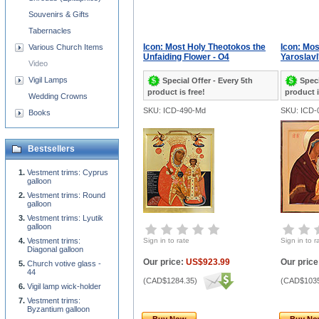
Souvenirs & Gifts
Tabernacles
Icon: Most Holy Theotokos the
Icon: Mo
Various Church Items
Unfaiding Flower - O4
Yaroslavl'
Video
Vigil Lamps
Special Offer - Every 5th
Speci
product is free!
product i
Wedding Crowns
SKU: ICD-490-Md
SKU: ICD-
Books
Bestsellers
Vestment trims: Cyprus
galloon
Vestment trims: Round
galloon
Vestment trims: Lyutik
galloon
Vestment trims:
Sign in to rate
Sign in to r
Diagonal galloon
Our price:
US$923.99
Our price
Church votive glass -
44
(
CAD$1284.35
)
(
CAD$1035
Vigil lamp wick-holder
Vestment trims:
Byzantium galloon