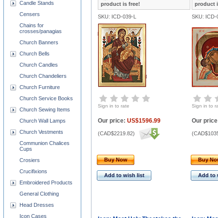
Candle Stands
product is free!
product i
Censers
SKU: ICD-039-L
SKU: ICD-
Chains for
crosses/panagias
Church Banners
Church Bells
Church Candles
Church Chandeliers
Church Furniture
Church Service Books
Sign in to rate
Sign in to r
Church Sewing Items
Our price:
US$1596.99
Our price
Church Wall Lamps
Church Vestments
(
CAD$2219.82
)
(
CAD$1035
Communion Chalices
Cups
Buy Now
Buy N
Crosiers
Crucifixions
Add to wish list
Add to 
Embroidered Products
General Clothing
Head Dresses
Icon Cases