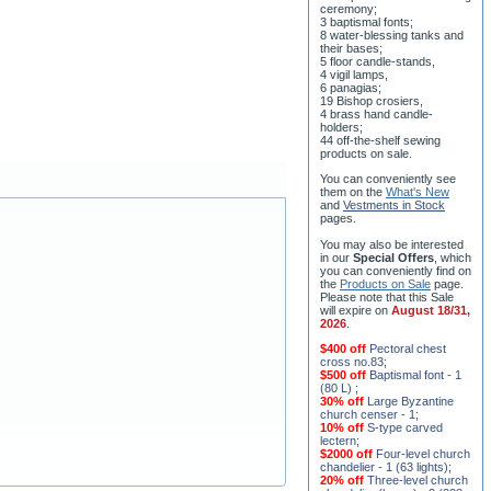
their bases;
5 floor candle-stands,
4 vigil lamps,
6 panagias;
19 Bishop crosiers,
4 brass hand candle-
holders;
44 off-the-shelf sewing
products on sale.
You can conveniently see
them on the
What's New
and
Vestments in Stock
pages
.
You may also be interested
in our
Special Offers
, which
you can conveniently find on
the
Products on Sale
page.
Please note that this Sale
will expire on
August 18/31,
2026
.
$400 off
Pectoral chest
cross no.83
;
$500 off
Baptismal font - 1
(80 L)
;
30% off
Large Byzantine
church censer - 1
;
10% off
S-type carved
lectern
;
$2000 off
Four-level church
chandelier - 1 (63 lights)
;
20% off
Three-level church
chandelier (horos) - 2 (228
lights)
;
15% off
Seven-level church
chandelier - 2 (91 lights)
;