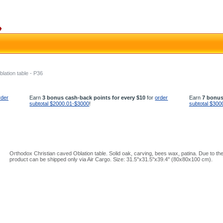
blation table - P36
rder
Earn
3 bonus cash-back points for every $10
for
order
Earn
7 bonus
subtotal $2000.01-$3000
!
subtotal $300
Orthodox Christian caved Oblation table. Solid oak, carving, bees wax, patina. Due to the 
product can be shipped only via Air Cargo. Size: 31.5''x31.5''x39.4'' (80x80x100 cm).