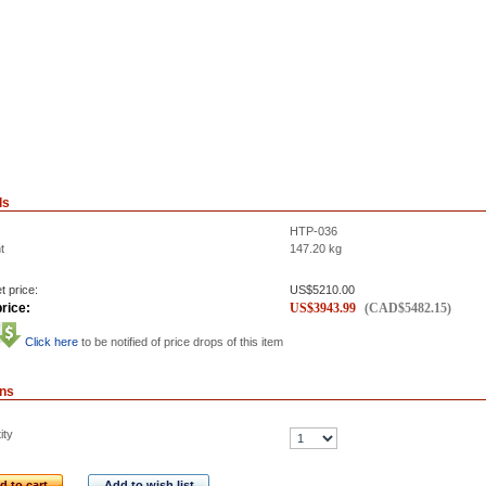
ls
HTP-036
t
147.20
kg
t price:
US$
5210.00
rice:
US$
3943.99
(
CAD$
5482.15
)
Click here
to be notified of price drops of this item
ons
ity
d to cart
Add to wish list