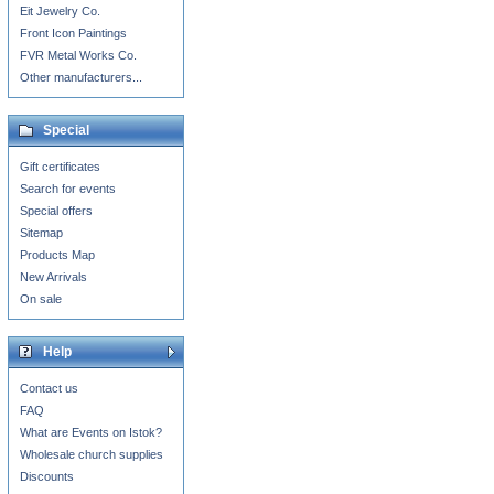
Eit Jewelry Co.
Front Icon Paintings
FVR Metal Works Co.
Other manufacturers...
Special
Gift certificates
Search for events
Special offers
Sitemap
Products Map
New Arrivals
On sale
Help
Contact us
FAQ
What are Events on Istok?
Wholesale church supplies
Discounts