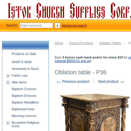
Search:
Advanced search
Home
-
Church Furniture
-
Oblation Tables
-
O
Church supplies categories
Products on Sale
Earn
4 bonus cash-back points for every $10
for
o
subtotal $5000.01 and up
!
WHAT'S NEW
Vestments in Stock
Oblation table - P36
Fabric cuts
←
→
Previous product
Next product
Altar items
Baptism Crosses
Baptism Dresses
Baptism Medallions
Baptismal Fonts
Blessing crosses
Byzantine Religious
Icons