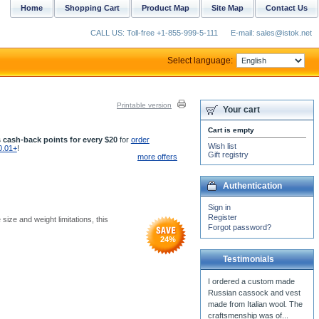
Home
Shopping Cart
Product Map
Site Map
Contact Us
CALL US: Toll-free +1-855-999-5-111
E-mail: sales@istok.net
Select language:
Printable version
Your cart
Cart is empty
 cash-back points for every $20
for
order
Wish list
0.01+
!
Gift registry
more offers
Authentication
Sign in
Register
size and weight limitations, this
Forgot password?
24
%
Testimonials