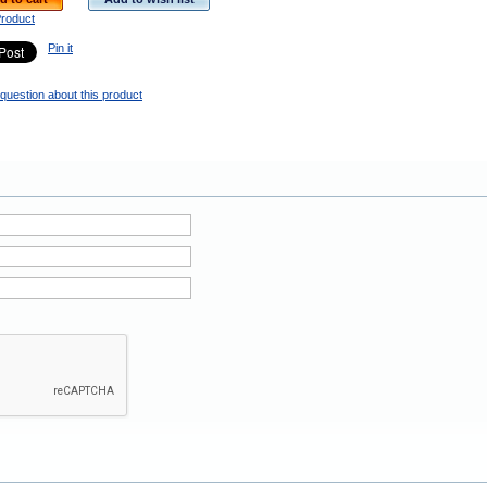
Product
Pin it
question about this product