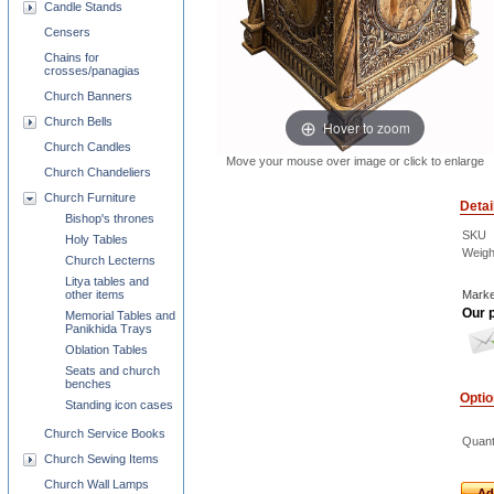
Candle Stands
Censers
Chains for
crosses/panagias
Church Banners
Church Bells
Hover to zoom
Church Candles
Move your mouse over image or click to enlarge
Church Chandeliers
Church Furniture
Detai
Bishop's thrones
SKU
Holy Tables
Weigh
Church Lecterns
Litya tables and
other items
Marke
Our p
Memorial Tables and
Panikhida Trays
Oblation Tables
Seats and church
benches
Opti
Standing icon cases
Church Service Books
Quant
Church Sewing Items
Church Wall Lamps
Ad