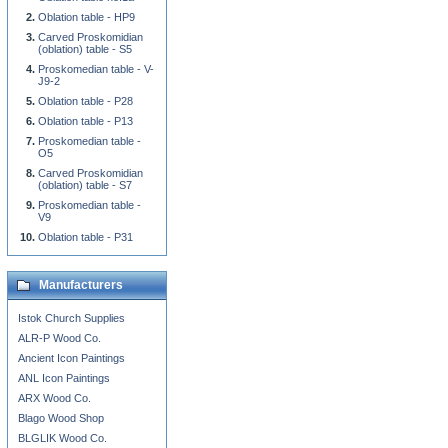
Oblation table - HP9
Carved Proskomidian
(oblation) table - S5
Proskomedian table - V-
J9-2
Oblation table - P28
Oblation table - P13
Proskomedian table -
O5
Carved Proskomidian
(oblation) table - S7
Proskomedian table -
V9
Oblation table - P31
Manufacturers
Istok Church Supplies
ALR-P Wood Co.
Ancient Icon Paintings
ANL Icon Paintings
ARX Wood Co.
Blago Wood Shop
BLGLIK Wood Co.