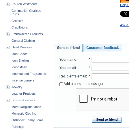
Church Vestments
Help 
Communion Chalices
Cups
Crosiers
Ask a 
Crucifixions
Embroidered Products
General Clothing
Head Dresses
Send to friend
Customer feedback
Icon Cases
Your name
:
*
Icon Shelves
Iconostasis
Your email
:
*
Incense and Fragrances
Recipient's email
:
*
Incense burners
Add a personal message
Jewelry
Leather Products
Liturgical Fabrics
Metal Religious Icons
Monastic Clothing
Send to friend
Orthodox Family Items
Paintings