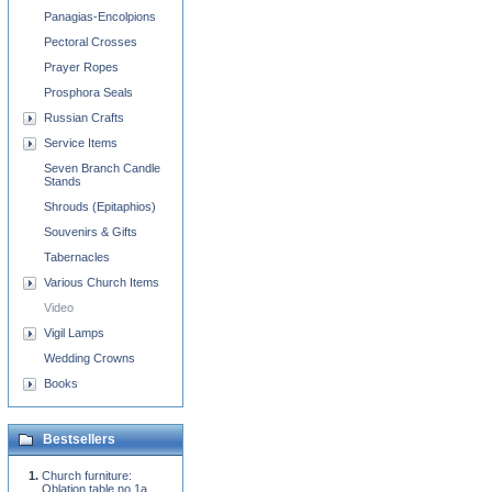
Panagias-Encolpions
Pectoral Crosses
Prayer Ropes
Prosphora Seals
Russian Crafts
Service Items
Seven Branch Candle
Stands
Shrouds (Epitaphios)
Souvenirs & Gifts
Tabernacles
Various Church Items
Video
Vigil Lamps
Wedding Crowns
Books
Bestsellers
Church furniture:
Oblation table no.1a