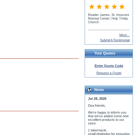
More...
Submit A Testimonial
Your Quotes
Enter Quote Code
Request a Quote
News
Jul 28, 2026
Dea friends,
We'r
e happy to inform you
that we've added some new
excellent products to our
store:
1 tabernacle;
small phelonion for tonsuring
ceremony;
3 baptismal fonts;
8 water-blessing tanks and