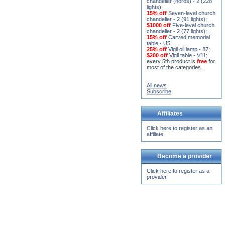
$1000 off
Five-level church
chandelier - 2 (77 lights)
;
15% off
Carved memorial
table - U5
;
25% off
Vigil oil lamp - 87
;
$200 off
Vigil table - V11;
.
every 5th product is
free
for
most of the categories.
All news
Subscribe
Affiliates
Click here to register as an
affiliate
Become a provider
Click here to register as a
provider