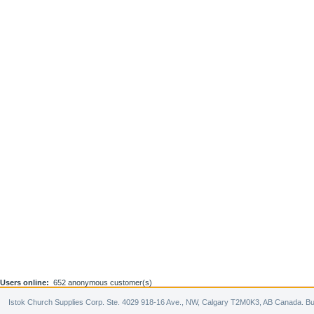
Users online:
652 anonymous customer(s)
Istok Church Supplies Corp. Ste. 4029 918-16 Ave., NW, Calgary T2M0K3, AB Canada. Bu