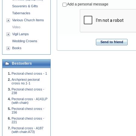
Add a personal message
Souvenirs & Gifts
Tabernacles
Various Church Items
Video
Vigil Lamps
Wedding Crowns
Send to friend
Books
Bestsellers
Pectoral chest cross - 1
Archpriest pectoral
cross no.1-1
Pectoral chest cross -
238
Pectoral cross - A141LP
(with chain)
Pectoral chest cross -
156
Pectoral chest cross -
221
Pectoral cross - A187
(with chain A73)