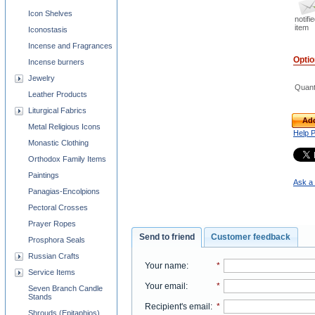
Icon Shelves
notifi
item
Iconostasis
Incense and Fragrances
Opti
Incense burners
Jewelry
Quant
Leather Products
Liturgical Fabrics
Add
Metal Religious Icons
Help 
Monastic Clothing
Orthodox Family Items
Paintings
Ask a 
Panagias-Encolpions
Pectoral Crosses
Prayer Ropes
Send to friend
Customer feedback
Prosphora Seals
Russian Crafts
Your name
:
*
Service Items
Your email
:
*
Seven Branch Candle
Stands
Recipient's email
:
*
Shrouds (Epitaphios)