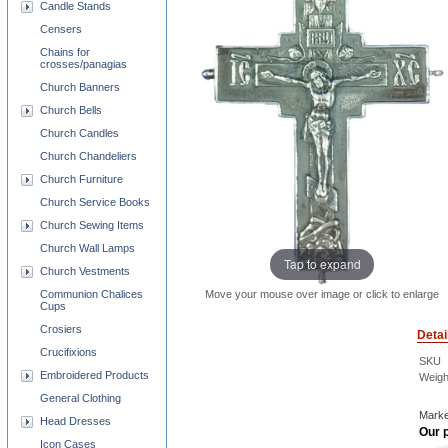
Candle Stands
Censers
Chains for
crosses/panagias
Church Banners
Church Bells
Church Candles
Church Chandeliers
Church Furniture
Church Service Books
Church Sewing Items
Church Wall Lamps
Tap to expand
Church Vestments
Move your mouse over image or click to enlarge
Communion Chalices
Cups
Crosiers
Detai
Crucifixions
SKU
Embroidered Products
Weigh
General Clothing
Marke
Head Dresses
Our p
Icon Cases