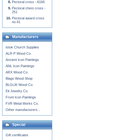
Pectoral cross - A166
Pectoral chest cross -
251
Pectoral award cross
no.41
Manufacturers
Istok Church Supplies
ALR-P Wood Co.
Ancient Icon Paintings
ANL Icon Paintings
ARX Wood Co.
Blago Wood Shop
BLGLIK Wood Co.
Eit Jewelry Co.
Front Icon Paintings
FVR Metal Works Co.
Other manufacturers...
Special
Gift certificates