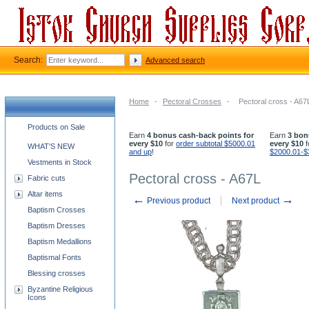
Search:
Advanced search
Home
-
Pectoral Crosses
-
Pectoral cross - A67
Church supplies categories
Products on Sale
Earn
4 bonus cash-back points for
Earn
3 bon
every $10
for
order subtotal $5000.01
every $10
f
WHAT'S NEW
and up
!
$2000.01-$
Vestments in Stock
Pectoral cross - A67L
Fabric cuts
Altar items
←
→
Previous product
Next product
Baptism Crosses
Baptism Dresses
Baptism Medallions
Baptismal Fonts
Blessing crosses
Byzantine Religious
Icons