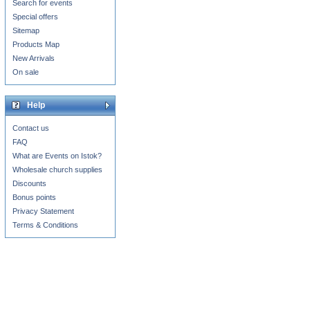
Search for events
Special offers
Sitemap
Products Map
New Arrivals
On sale
Help
Contact us
FAQ
What are Events on Istok?
Wholesale church supplies
Discounts
Bonus points
Privacy Statement
Terms & Conditions