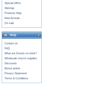
Special offers
Sitemap
Products Map
New Arrivals
On sale
Help
Contact us
FAQ
What are Events on Istok?
Wholesale church supplies
Discounts
Bonus points
Privacy Statement
Terms & Conditions