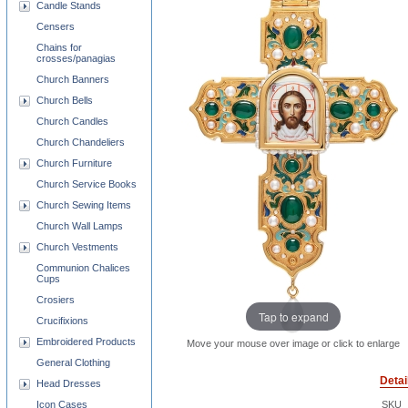
Candle Stands
Censers
Chains for
crosses/panagias
Church Banners
Church Bells
Church Candles
Church Chandeliers
Church Furniture
Church Service Books
Church Sewing Items
Church Wall Lamps
Church Vestments
Communion Chalices
Cups
Crosiers
Tap to expand
Crucifixions
Embroidered Products
Move your mouse over image or click to enlarge
General Clothing
Detai
Head Dresses
Icon Cases
SKU