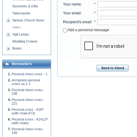
Your name
:
*
Souvenirs & Gifts
Your email
:
*
Tabernacles
Various Church Items
Recipient's email
:
*
Video
Add a personal message
Vigil Lamps
Wedding Crowns
Books
Bestsellers
Send to friend
Pectoral chest cross - 1
Archpriest pectoral
cross no.1-1
Pectoral chest cross -
238
Pectoral chest cross -
221
Pectoral cross - A187
(with chain A73)
Pectoral cross - A141LP
(with chain)
Pectoral chest cross -
156