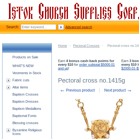
Search:
Advanced search
Home
-
Pectoral Crosses
-
Pectoral cross no.1
Church supplies categories
Products on Sale
Earn
4 bonus cash-back points for
Earn
3 bon
every $10
for
order subtotal $5000.01
every $10
f
WHAT'S NEW
and up
!
$2000.01-$
Vestments in Stock
Pectoral cross no.1415g
Fabric cuts
Altar items
←
→
Previous product
Next product
Baptism Crosses
Baptism Dresses
Baptism Medallions
Baptismal Fonts
Blessing crosses
Byzantine Religious
Icons