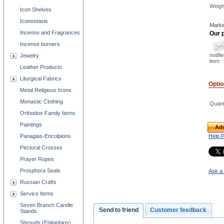
Weigh
Icon Shelves
Iconostasis
Marke
Incense and Fragrances
Our p
Incense burners
notifi
Jewelry
item
Leather Products
Liturgical Fabrics
Opti
Metal Religious Icons
Monastic Clothing
Quant
Orthodox Family Items
Paintings
Add
Panagias-Encolpions
Help 
Pectoral Crosses
Prayer Ropes
Prosphora Seals
Ask a 
Russian Crafts
Service Items
Seven Branch Candle
Send to friend
Customer feedback
Stands
Shrouds (Epitaphios)