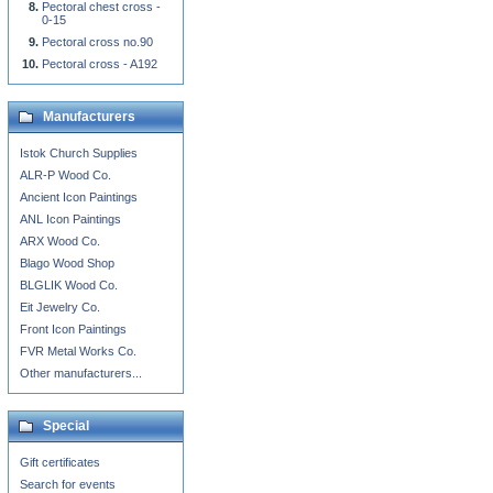
Pectoral chest cross -
0-15
Pectoral cross no.90
Pectoral cross - A192
Manufacturers
Istok Church Supplies
ALR-P Wood Co.
Ancient Icon Paintings
ANL Icon Paintings
ARX Wood Co.
Blago Wood Shop
BLGLIK Wood Co.
Eit Jewelry Co.
Front Icon Paintings
FVR Metal Works Co.
Other manufacturers...
Special
Gift certificates
Search for events