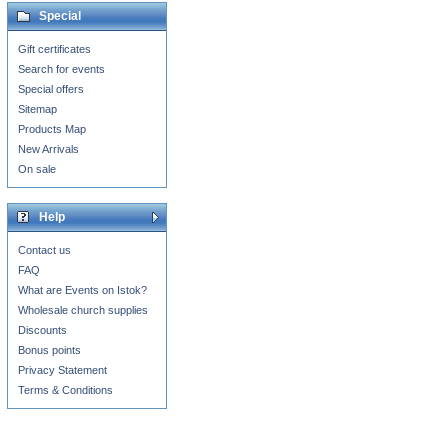
Special
Gift certificates
Search for events
Special offers
Sitemap
Products Map
New Arrivals
On sale
Help
Contact us
FAQ
What are Events on Istok?
Wholesale church supplies
Discounts
Bonus points
Privacy Statement
Terms & Conditions