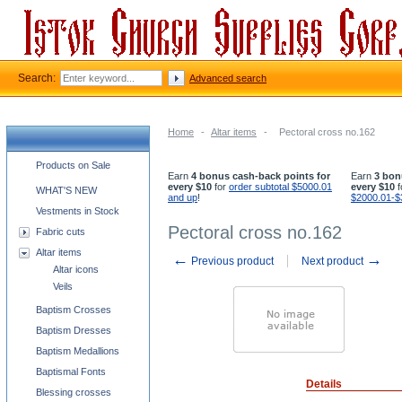
Search:
Advanced search
Home
-
Altar items
-
Pectoral cross no.162
Church supplies categories
Products on Sale
Earn
4 bonus cash-back points for
Earn
3 bon
every $10
for
order subtotal $5000.01
every $10
f
WHAT'S NEW
and up
!
$2000.01-$
Vestments in Stock
Pectoral cross no.162
Fabric cuts
Altar items
←
→
Previous product
Next product
Altar icons
Veils
Baptism Crosses
Baptism Dresses
Baptism Medallions
Baptismal Fonts
Details
Blessing crosses