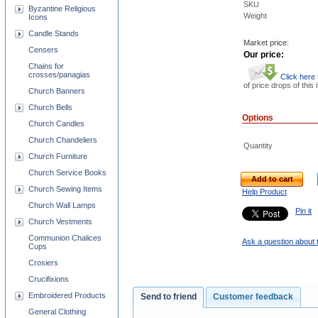
SKU
Byzantine Religious
Weight
Icons
Candle Stands
Market price:
Censers
Our price:
Chains for
crosses/panagias
Click here
of price drops of this 
Church Banners
Church Bells
Options
Church Candles
Church Chandeliers
Quantity
Church Furniture
Church Service Books
Add to cart
Church Sewing Items
Help Product
Church Wall Lamps
Pin it
Church Vestments
Communion Chalices
Ask a question about 
Cups
Crosiers
Crucifixions
Embroidered Products
Send to friend
Customer feedback
General Clothing