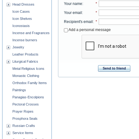
Your name
:
*
Head Dresses
Icon Cases
Your email
:
*
Icon Shelves
Recipient's email
:
*
Iconostasis
Add a personal message
Incense and Fragrances
Incense burners
Jewelry
Leather Products
Liturgical Fabrics
Send to friend
Metal Religious Icons
Monastic Clothing
Orthodox Family Items
Paintings
Panagias-Encolpions
Pectoral Crosses
Prayer Ropes
Prosphora Seals
Russian Crafts
Service Items