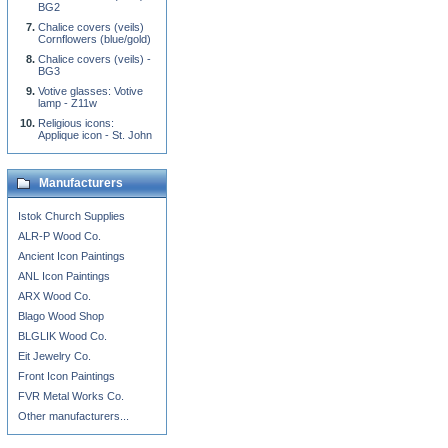
BG2
Chalice covers (veils)
Cornflowers (blue/gold)
Chalice covers (veils) -
BG3
Votive glasses: Votive
lamp - Z11w
Religious icons:
Applique icon - St. John
Manufacturers
Istok Church Supplies
ALR-P Wood Co.
Ancient Icon Paintings
ANL Icon Paintings
ARX Wood Co.
Blago Wood Shop
BLGLIK Wood Co.
Eit Jewelry Co.
Front Icon Paintings
FVR Metal Works Co.
Other manufacturers...