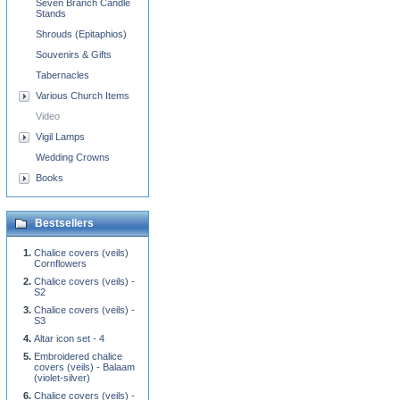
Seven Branch Candle
Stands
Shrouds (Epitaphios)
Souvenirs & Gifts
Tabernacles
Various Church Items
Video
Vigil Lamps
Wedding Crowns
Books
Bestsellers
Chalice covers (veils)
Cornflowers
Chalice covers (veils) -
S2
Chalice covers (veils) -
S3
Altar icon set - 4
Embroidered chalice
covers (veils) - Balaam
(violet-silver)
Chalice covers (veils) -