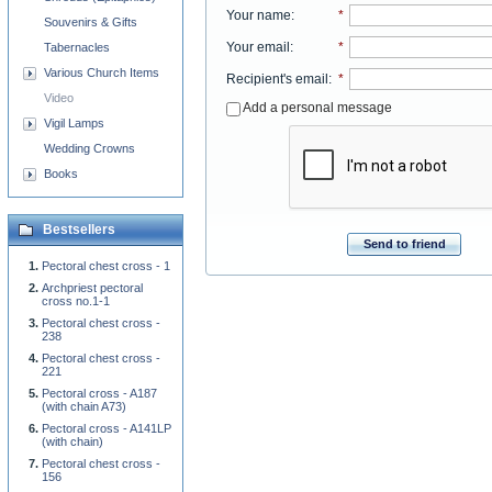
Your name
:
*
Souvenirs & Gifts
Your email
:
*
Tabernacles
Various Church Items
Recipient's email
:
*
Video
Add a personal message
Vigil Lamps
Wedding Crowns
Books
Bestsellers
Send to friend
Pectoral chest cross - 1
Archpriest pectoral
cross no.1-1
Pectoral chest cross -
238
Pectoral chest cross -
221
Pectoral cross - A187
(with chain A73)
Pectoral cross - A141LP
(with chain)
Pectoral chest cross -
156