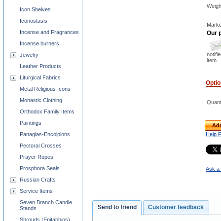
Weigh
Icon Shelves
Iconostasis
Marke
Incense and Fragrances
Our p
Incense burners
notifi
Jewelry
item
Leather Products
Liturgical Fabrics
Opti
Metal Religious Icons
Monastic Clothing
Quant
Orthodox Family Items
Paintings
Add
Panagias-Encolpions
Help 
Pectoral Crosses
Prayer Ropes
Prosphora Seals
Ask a 
Russian Crafts
Service Items
Seven Branch Candle
Send to friend
Customer feedback
Stands
Shrouds (Epitaphios)