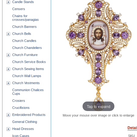
Candle Stands
Censers
Chains for
crosses/panagias
Church Banners
Church Bells
Church Candles
Church Chandeliers
Church Furniture
Church Service Books
Church Sewing Items
Church Wall Lamps
Church Vestments
Communion Chalices
Cups
Crosiers
Tap to expand
Crucifixions
Embroidered Products
Move your mouse over image or click to enlarge
General Clothing
Detai
Head Dresses
Icon Cases
SKU