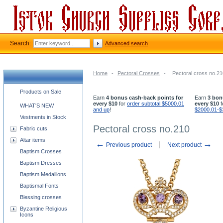
Search:
Advanced search
Home
-
Pectoral Crosses
-
Pectoral cross no.21
Church supplies categories
Products on Sale
Earn
4 bonus cash-back points for
Earn
3 bon
every $10
for
order subtotal $5000.01
every $10
f
WHAT'S NEW
and up
!
$2000.01-$
Vestments in Stock
Pectoral cross no.210
Fabric cuts
Altar items
←
→
Previous product
Next product
Baptism Crosses
Baptism Dresses
Baptism Medallions
Baptismal Fonts
Blessing crosses
Byzantine Religious
Icons