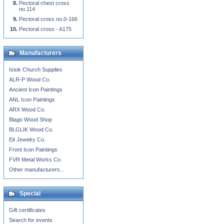
Pectoral chest cross
no.114
Pectoral cross no.0-166
Pectoral cross - A175
Manufacturers
Istok Church Supplies
ALR-P Wood Co.
Ancient Icon Paintings
ANL Icon Paintings
ARX Wood Co.
Blago Wood Shop
BLGLIK Wood Co.
Eit Jewelry Co.
Front Icon Paintings
FVR Metal Works Co.
Other manufacturers...
Special
Gift certificates
Search for events