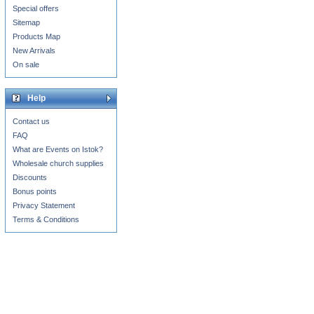
Special offers
Sitemap
Products Map
New Arrivals
On sale
Help
Contact us
FAQ
What are Events on Istok?
Wholesale church supplies
Discounts
Bonus points
Privacy Statement
Terms & Conditions