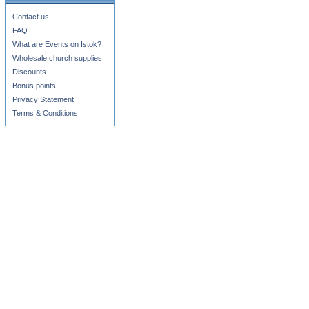
Contact us
FAQ
What are Events on Istok?
Wholesale church supplies
Discounts
Bonus points
Privacy Statement
Terms & Conditions