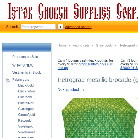
Search:
Advanced search
Home
-
Fabric cuts
-
Green/gold
-
Petrograd m
Church supplies categories
Products on Sale
Earn
4 bonus cash-back points for
Earn
3 bon
every $10
for
order subtotal $5000.01
every $10
f
WHAT'S NEW
and up
!
$2000.01-$
Vestments in Stock
Petrograd metallic brocade (
Fabric cuts
Black/gold
→
Next product
Black/silver
Blue/gold
Blue/silver
Claret/gold
Green/gold
Red/gold
Violet/gold
Violet/silver