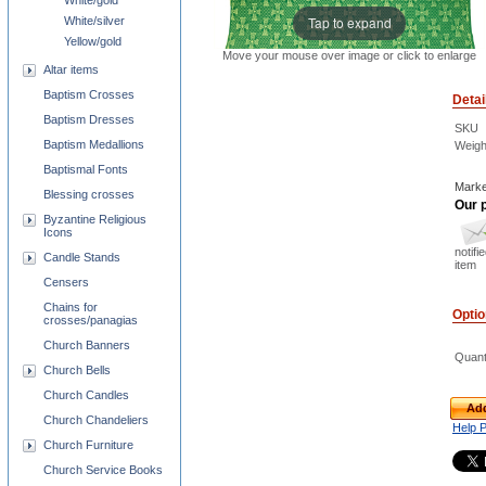
White/gold
Tap to expand
White/silver
Yellow/gold
Move your mouse over image or click to enlarge
Altar items
Baptism Crosses
Detai
Baptism Dresses
SKU
Baptism Medallions
Weigh
Baptismal Fonts
Marke
Blessing crosses
Our p
Byzantine Religious
Icons
notifi
Candle Stands
item
Censers
Chains for
Opti
crosses/panagias
Church Banners
Quant
Church Bells
Church Candles
Add
Church Chandeliers
Help 
Church Furniture
Church Service Books