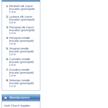
Elizabeth silk (rayon
brocade) (green/gold)
1.4 m
Lyubava silk (rayon
brocade) (green/gold)
1.6 m
Petrograd silk (rayon
brocade) (green/gold)
1.2 m
Petrograd metallic
brocade (green/gold)
1.0 m
Vinograd metallic
brocade (green/gold)
1.0 m
Custodian metallic
brocade (green/gold)
1.9 m
Gouslitsa metallic
brocade (green/gold)
1.3 m
Sebastian metallic
brocade (green/gold)
1.1 m
Manufacturers
Istok Church Supplies