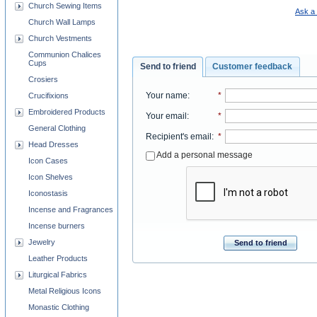
Church Sewing Items
Ask a 
Church Wall Lamps
Church Vestments
Communion Chalices
Cups
Send to friend
Customer feedback
Crosiers
Your name
:
*
Crucifixions
Embroidered Products
Your email
:
*
General Clothing
Recipient's email
:
*
Head Dresses
Add a personal message
Icon Cases
Icon Shelves
Iconostasis
Incense and Fragrances
Incense burners
Jewelry
Send to friend
Leather Products
Liturgical Fabrics
Metal Religious Icons
Monastic Clothing