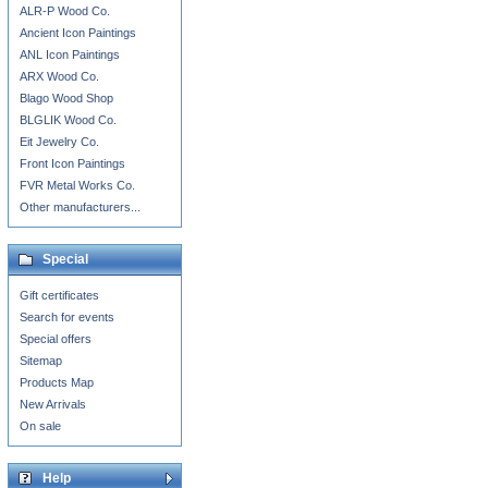
ALR-P Wood Co.
Ancient Icon Paintings
ANL Icon Paintings
ARX Wood Co.
Blago Wood Shop
BLGLIK Wood Co.
Eit Jewelry Co.
Front Icon Paintings
FVR Metal Works Co.
Other manufacturers...
Special
Gift certificates
Search for events
Special offers
Sitemap
Products Map
New Arrivals
On sale
Help