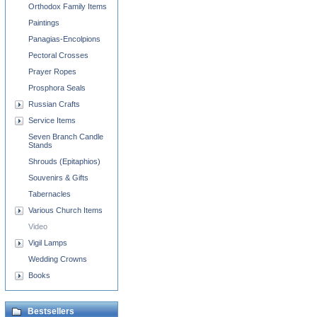
Orthodox Family Items
Paintings
Panagias-Encolpions
Pectoral Crosses
Prayer Ropes
Prosphora Seals
Russian Crafts
Service Items
Seven Branch Candle
Stands
Shrouds (Epitaphios)
Souvenirs & Gifts
Tabernacles
Various Church Items
Video
Vigil Lamps
Wedding Crowns
Books
Bestsellers