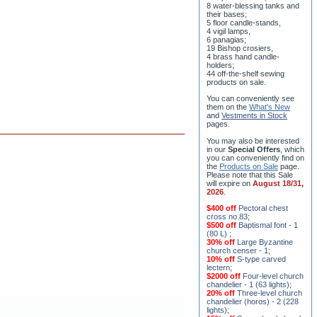
8 water-blessing tanks and
their bases;
5 floor candle-stands,
4 vigil lamps,
6 panagias;
19 Bishop crosiers,
4 brass hand candle-
holders;
44 off-the-shelf sewing
products on sale.
You can conveniently see
them on the
What's New
and
Vestments in Stock
pages
.
You may also be interested
in our
Special Offers
, which
you can conveniently find on
the
Products on Sale
page.
Please note that this Sale
will expire on
August 18/31,
2026
.
$400 off
Pectoral chest
cross no.83
;
$500 off
Baptismal font - 1
(80 L)
;
30% off
Large Byzantine
church censer - 1
;
10% off
S-type carved
lectern
;
$2000 off
Four-level church
chandelier - 1 (63 lights)
;
20% off
Three-level church
chandelier (horos) - 2 (228
lights)
;