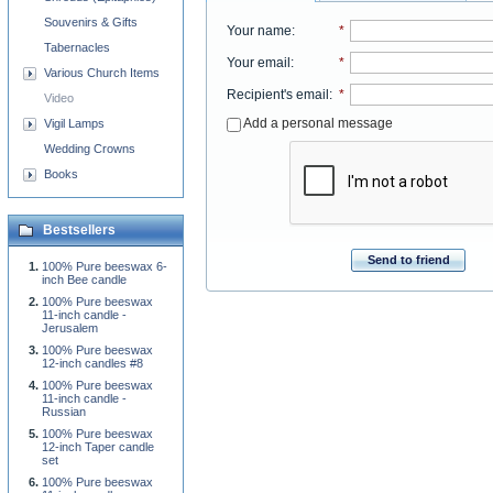
Souvenirs & Gifts
Your name
:
*
Tabernacles
Your email
:
*
Various Church Items
Recipient's email
:
*
Video
Add a personal message
Vigil Lamps
Wedding Crowns
Books
Bestsellers
Send to friend
100% Pure beeswax 6-
inch Bee candle
100% Pure beeswax
11-inch candle -
Jerusalem
100% Pure beeswax
12-inch candles #8
100% Pure beeswax
11-inch candle -
Russian
100% Pure beeswax
12-inch Taper candle
set
100% Pure beeswax