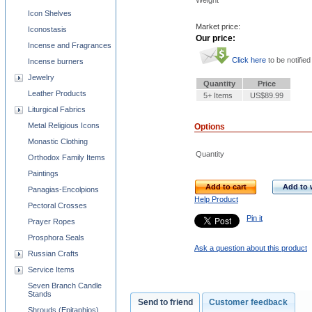
Weight
Icon Shelves
Market price:
Iconostasis
Our price:
Incense and Fragrances
Click here
to be notified
Incense burners
Jewelry
Quantity
Price
Leather Products
5+ Items
US$89.99
Liturgical Fabrics
Metal Religious Icons
Options
Monastic Clothing
Quantity
Orthodox Family Items
Paintings
Add to cart
Add to w
Panagias-Encolpions
Help Product
Pectoral Crosses
Pin it
Prayer Ropes
Prosphora Seals
Ask a question about this product
Russian Crafts
Service Items
Seven Branch Candle
Stands
Send to friend
Customer feedback
Shrouds (Epitaphios)