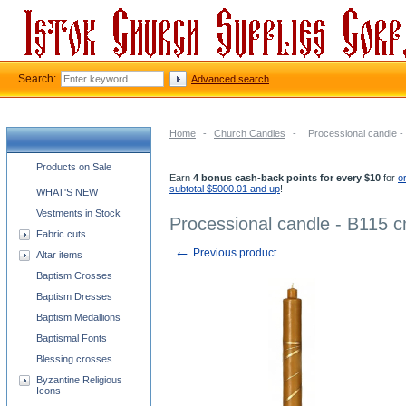
Search:
Advanced search
Home
-
Church Candles
-
Processional candle 
Church supplies categories
Products on Sale
Earn
4 bonus cash-back points for every $10
for
o
subtotal $5000.01 and up
!
WHAT'S NEW
Vestments in Stock
Processional candle - B115 
Fabric cuts
←
Previous product
Altar items
Baptism Crosses
Baptism Dresses
Baptism Medallions
Baptismal Fonts
Blessing crosses
Byzantine Religious
Icons