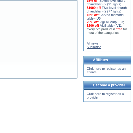
15% off
Seven-level church
chandelier - 2 (91 lights)
;
$1000 off
Five-level church
chandelier - 2 (77 lights)
;
15% off
Carved memorial
table - U5
;
25% off
Vigil oil lamp - 87
;
$200 off
Vigil table - V11;
.
every 5th product is
free
for
most of the categories.
All news
Subscribe
Affiliates
Click here to register as an
affiliate
Become a provider
Click here to register as a
provider