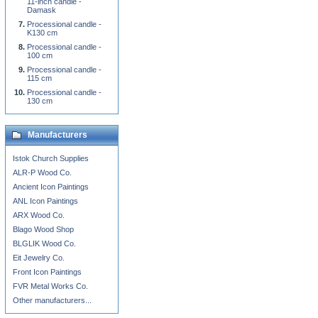
11-inch candle -
Damask
Processional candle -
K130 cm
Processional candle -
100 cm
Processional candle -
115 cm
Processional candle -
130 cm
Manufacturers
Istok Church Supplies
ALR-P Wood Co.
Ancient Icon Paintings
ANL Icon Paintings
ARX Wood Co.
Blago Wood Shop
BLGLIK Wood Co.
Eit Jewelry Co.
Front Icon Paintings
FVR Metal Works Co.
Other manufacturers...