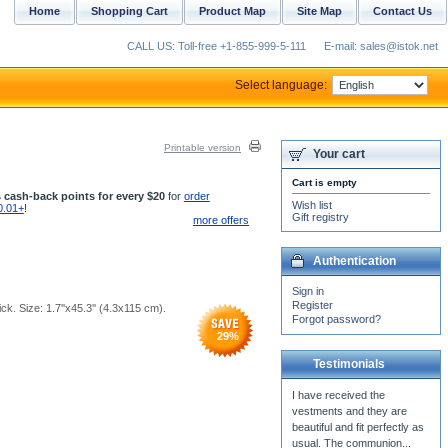
Home
Shopping Cart
Product Map
Site Map
Contact Us
CALL US: Toll-free +1-855-999-5-111
E-mail: sales@istok.net
Select language:
Printable version
Your cart
Cart is empty
 cash-back points for every $20
for
order
Wish list
0.01+
!
Gift registry
more offers
Authentication
Sign in
Register
k. Size: 1.7''x45.3'' (4.3x115 cm).
Forgot password?
29
%
Testimonials
We have recieved our priest
vestments, Father Stephen
has tried them on for fit and
they look...