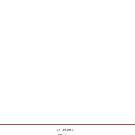
SV-013-0088