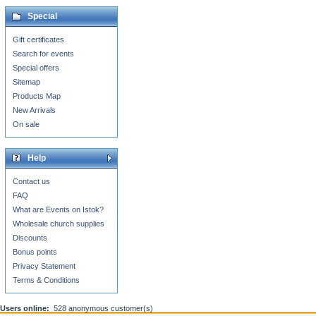
Special
Gift certificates
Search for events
Special offers
Sitemap
Products Map
New Arrivals
On sale
Help
Contact us
FAQ
What are Events on Istok?
Wholesale church supplies
Discounts
Bonus points
Privacy Statement
Terms & Conditions
Users online:
528 anonymous customer(s)