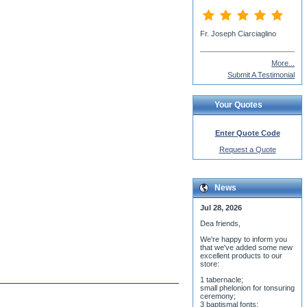
David MacKenzie
More...
Submit A Testimonial
Your Quotes
Enter Quote Code
Request a Quote
News
Jul 28, 2026
Dea friends,
We'r
e happy to inform you
that we've added some new
excellent products to our
store:
1 tabernacle;
small phelonion for tonsuring
ceremony;
3 baptismal fonts;