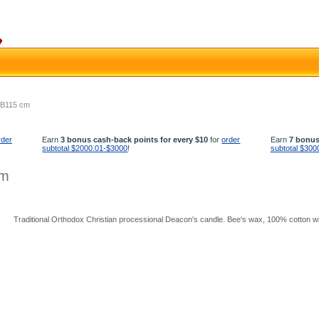
- B115 cm
rder
Earn
3 bonus cash-back points for every $10
for
order
Earn
7 bonus
subtotal $2000.01-$3000
!
subtotal $300
cm
Traditional Orthodox Christian processional Deacon's candle. Bee's wax, 100% cotton wic