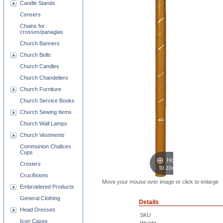
Candle Stands
Censers
Chains for
crosses/panagias
Church Banners
Church Bells
Church Candles
Church Chandeliers
Church Furniture
Church Service Books
Church Sewing Items
Church Wall Lamps
Church Vestments
Communion Chalices
Cups
Hover
Crosiers
to zoom
Crucifixions
Move your mouse over image or click to enlarge
Embroidered Products
General Clothing
Details
Head Dresses
SKU
Icon Cases