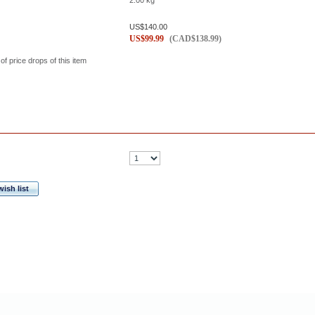
2.00
kg
US$
140.00
US$
99.99
(
CAD$
138.99
)
 of price drops of this item
ish list