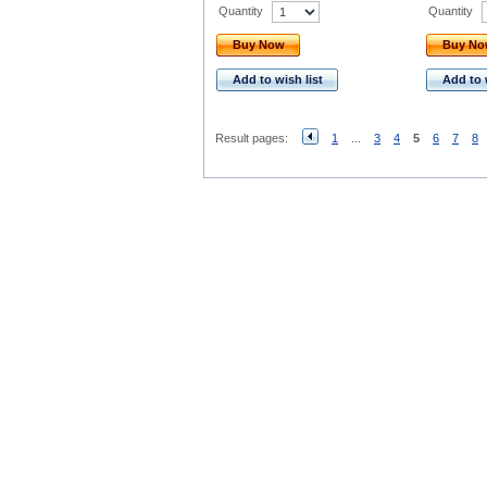
Quantity
Quantity
Buy Now
Buy N
Add to wish list
Add to 
Result pages:
1
...
3
4
5
6
7
8