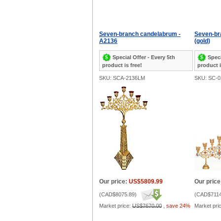
Seven-branch candelabrum -
Seven-bra
A2136
(gold)
Special Offer - Every 5th
Speci
product is free!
product i
SKU: SCA-2136LM
SKU: SC-0
Our price:
US$5809.99
Our price
(
CAD$8075.89
)
(
CAD$7114
Market price:
US$7670.00
,
save 24%
Market pri