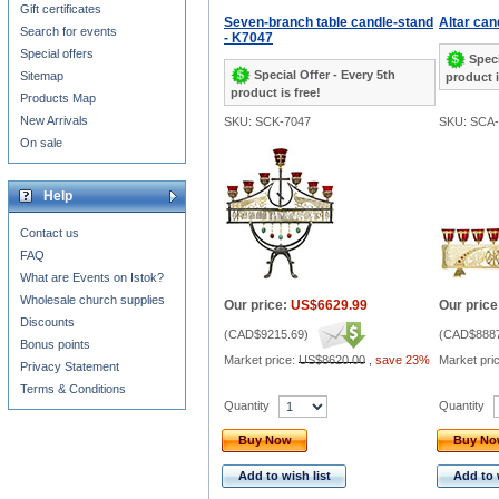
Gift certificates
Seven-branch table candle-stand
Altar ca
Search for events
- K7047
Special offers
Speci
Special Offer - Every 5th
Sitemap
product i
product is free!
Products Map
New Arrivals
SKU: SCK-7047
SKU: SCA
On sale
Help
Contact us
FAQ
What are Events on Istok?
Wholesale church supplies
Our price:
US$6629.99
Our price
Discounts
(
CAD$9215.69
)
(
CAD$8887
Bonus points
Market price:
US$8620.00
,
save 23%
Market pri
Privacy Statement
Terms & Conditions
Quantity
Quantity
Buy Now
Buy N
Add to wish list
Add to 