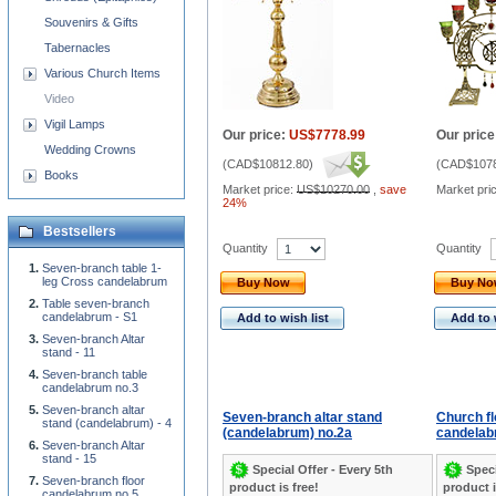
Souvenirs & Gifts
Tabernacles
Various Church Items
Video
Vigil Lamps
Our price:
US$7778.99
Our price
Wedding Crowns
(
CAD$10812.80
)
(
CAD$1078
Books
Market price:
US$10270.00
,
save
Market pri
24%
Bestsellers
Quantity
Quantity
Seven-branch table 1-
leg Cross candelabrum
Buy Now
Buy N
Table seven-branch
candelabrum - S1
Add to wish list
Add to 
Seven-branch Altar
stand - 11
Seven-branch table
candelabrum no.3
Seven-branch altar
Seven-branch altar stand
Church f
stand (candelabrum) - 4
(candelabrum) no.2a
candelab
Seven-branch Altar
stand - 15
Special Offer - Every 5th
Speci
Seven-branch floor
product is free!
product i
candelabrum no.5