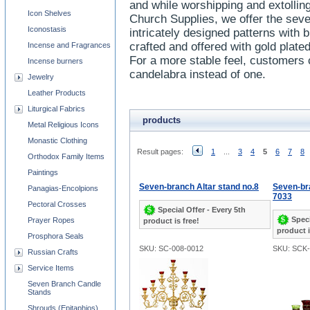
and while worshipping and extolling
Icon Shelves
Church Supplies, we offer the sev
Iconostasis
intricately designed patterns with 
crafted and offered with gold plate
Incense and Fragrances
For a more stable feel, customers
Incense burners
candelabra instead of one.
Jewelry
Leather Products
Liturgical Fabrics
products
Metal Religious Icons
Monastic Clothing
Result pages:
1
...
3
4
5
6
7
8
Orthodox Family Items
Paintings
Seven-branch Altar stand no.8
Seven-br
Panagias-Encolpions
7033
Pectoral Crosses
Special Offer - Every 5th
Speci
Prayer Ropes
product is free!
product i
Prosphora Seals
SKU: SC-008-0012
SKU: SCK-
Russian Crafts
Service Items
Seven Branch Candle
Stands
Shrouds (Epitaphios)