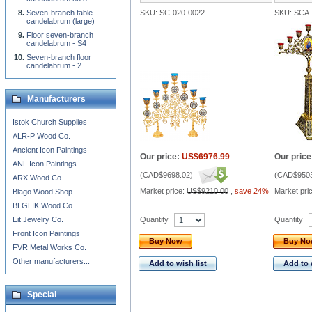
Seven-branch table
SKU: SC-020-0022
SKU: SCA
candelabrum (large)
Floor seven-branch
candelabrum - S4
Seven-branch floor
candelabrum - 2
Manufacturers
Istok Church Supplies
ALR-P Wood Co.
Ancient Icon Paintings
Our price:
US$6976.99
Our price
ANL Icon Paintings
(
CAD$9698.02
)
(
CAD$9503
ARX Wood Co.
Market price:
US$9210.00
,
save 24%
Market pri
Blago Wood Shop
BLGLIK Wood Co.
Quantity
Quantity
Eit Jewelry Co.
Front Icon Paintings
Buy Now
Buy N
FVR Metal Works Co.
Other manufacturers...
Add to wish list
Add to 
Special