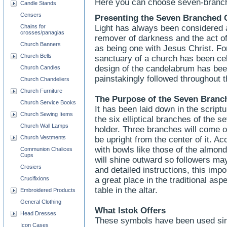
Here you can choose seven-branch
Candle Stands
Censers
Presenting the Seven Branched 
Chains for
Light has always been considered a
crosses/panagias
remover of darkness and the act of
Church Banners
as being one with Jesus Christ. For
Church Bells
sanctuary of a church has been cel
design of the candelabrum has bee
Church Candles
painstakingly followed throughout t
Church Chandeliers
Church Furniture
The Purpose of the Seven Bran
Church Service Books
It has been laid down in the script
Church Sewing Items
the six elliptical branches of the
Church Wall Lamps
holder. Three branches will come ou
Church Vestments
be upright from the center of it. Ac
with bowls like those of the almond 
Communion Chalices
Cups
will shine outward so followers ma
Crosiers
and detailed instructions, this impo
Crucifixions
a great place in the traditional as
table in the altar.
Embroidered Products
General Clothing
What Istok Offers
Head Dresses
These symbols have been used sin
Icon Cases