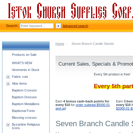
Search:
Advanced search
Home
-
Seven Branch Candle Stands
Church supplies categories
Products on Sale
WHAT'S NEW
Current Sales, Specials & Promo
Vestments in Stock
Every 5th product is free!
Fabric cuts
Altar items
Every 5th par
Baptism Crosses
Baptism Dresses
Earn
4 bonus cash-back points for
Earn
3 bon
Baptism Medallions
every $10
for
order subtotal $5000.01
every $10
f
and up
!
$2000.01-$
Baptismal Fonts
Blessing crosses
Seven Branch Candle 
Byzantine Religious
Icons