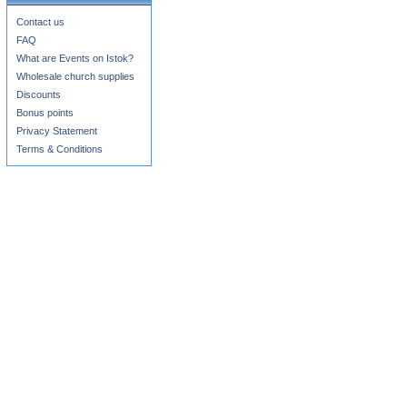
Contact us
FAQ
What are Events on Istok?
Wholesale church supplies
Discounts
Bonus points
Privacy Statement
Terms & Conditions