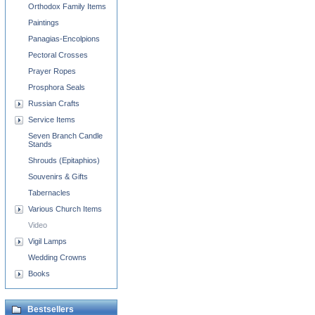
Orthodox Family Items
Paintings
Panagias-Encolpions
Pectoral Crosses
Prayer Ropes
Prosphora Seals
Russian Crafts
Service Items
Seven Branch Candle
Stands
Shrouds (Epitaphios)
Souvenirs & Gifts
Tabernacles
Various Church Items
Video
Vigil Lamps
Wedding Crowns
Books
Bestsellers