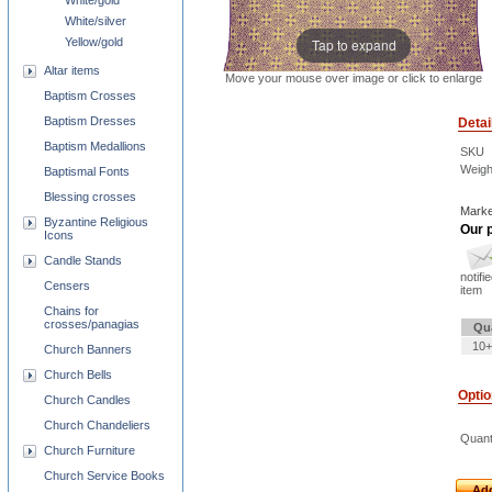
White/gold
White/silver
Yellow/gold
Tap to expand
Altar items
Move your mouse over image or click to enlarge
Baptism Crosses
Baptism Dresses
Detai
Baptism Medallions
SKU
Weigh
Baptismal Fonts
Blessing crosses
Marke
Byzantine Religious
Our p
Icons
Candle Stands
notifi
Censers
item
Chains for
crosses/panagias
Qu
10+
Church Banners
Church Bells
Opti
Church Candles
Church Chandeliers
Quant
Church Furniture
Church Service Books
Add