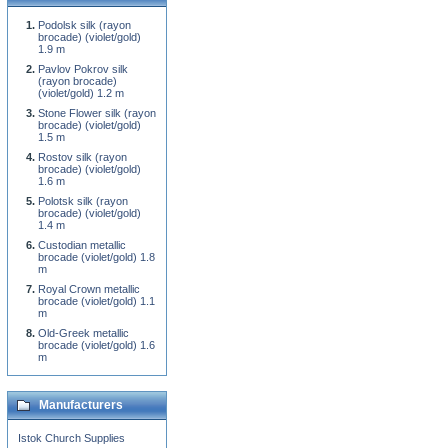
Podolsk silk (rayon
brocade) (violet/gold)
1.9 m
Pavlov Pokrov silk
(rayon brocade)
(violet/gold) 1.2 m
Stone Flower silk (rayon
brocade) (violet/gold)
1.5 m
Rostov silk (rayon
brocade) (violet/gold)
1.6 m
Polotsk silk (rayon
brocade) (violet/gold)
1.4 m
Custodian metallic
brocade (violet/gold) 1.8
m
Royal Crown metallic
brocade (violet/gold) 1.1
m
Old-Greek metallic
brocade (violet/gold) 1.6
m
Manufacturers
Istok Church Supplies