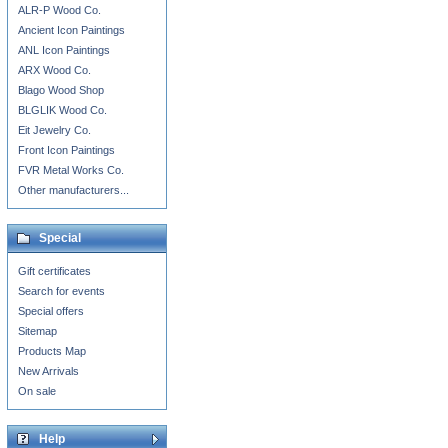
ALR-P Wood Co.
Ancient Icon Paintings
ANL Icon Paintings
ARX Wood Co.
Blago Wood Shop
BLGLIK Wood Co.
Eit Jewelry Co.
Front Icon Paintings
FVR Metal Works Co.
Other manufacturers...
Special
Gift certificates
Search for events
Special offers
Sitemap
Products Map
New Arrivals
On sale
Help