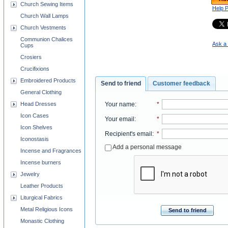
Church Sewing Items
Help 
Church Wall Lamps
Church Vestments
Communion Chalices
Ask a 
Cups
Crosiers
Crucifixions
Embroidered Products
Send to friend
Customer feedback
General Clothing
Head Dresses
Your name
:
*
Icon Cases
Your email
:
*
Icon Shelves
Recipient's email
:
*
Iconostasis
Add a personal message
Incense and Fragrances
Incense burners
Jewelry
Leather Products
Liturgical Fabrics
Metal Religious Icons
Send to friend
Monastic Clothing