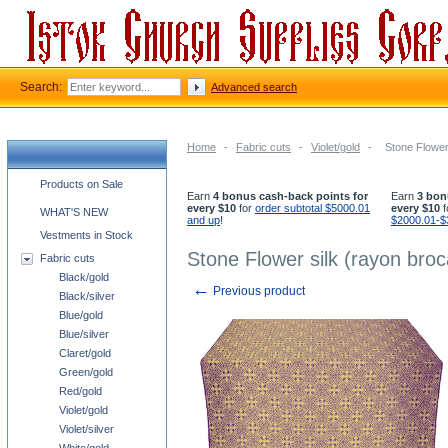
Search:
Advanced search
Home
-
Fabric cuts
-
Violet/gold
-
Stone Flower 
Church supplies categories
Products on Sale
Earn
4 bonus cash-back points for
Earn
3 bon
every $10
for
order subtotal $5000.01
every $10
f
WHAT'S NEW
and up
!
$2000.01-$
Vestments in Stock
Stone Flower silk (rayon broc
Fabric cuts
Black/gold
←
Previous product
Black/silver
Blue/gold
Blue/silver
Claret/gold
Green/gold
Red/gold
Violet/gold
Violet/silver