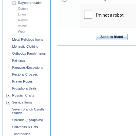
Rayon brocades
Cotton
Linen
Rayon
Velvet
Wool
Send to friend
Metal Religious Icons
Monastic Clothing
Orthodox Family Items
Paintings
Panagias-Encolpions
Pectoral Crosses
Prayer Ropes
Prosphora Seals
Russian Crafts
Service Items
Seven Branch Candle
Stands
Shrouds (Epitaphios)
Souvenirs & Gifts
Tabernacles