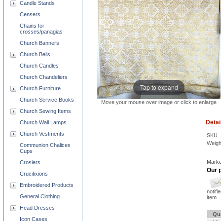
Candle Stands
Censers
Chains for
crosses/panagias
Church Banners
Church Bells
Church Candles
Church Chandeliers
Tap to expand
Church Furniture
Church Service Books
Move your mouse over image or click to enlarge
Church Sewing Items
Detai
Church Wall Lamps
Church Vestments
SKU
Weigh
Communion Chalices
Cups
Marke
Crosiers
Our p
Crucifixions
Embroidered Products
notifi
General Clothing
item
Head Dresses
Qu
Icon Cases