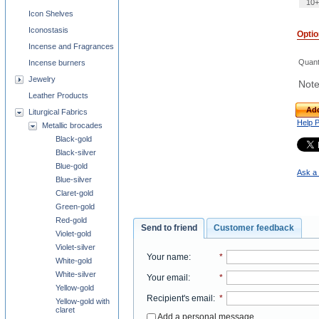
10+
Icon Shelves
Iconostasis
Opti
Incense and Fragrances
Quant
Incense burners
Jewelry
Note
Leather Products
Add
Liturgical Fabrics
Help 
Metallic brocades
Black-gold
Black-silver
Blue-gold
Ask a 
Blue-silver
Claret-gold
Green-gold
Red-gold
Send to friend
Customer feedback
Violet-gold
Violet-silver
Your name
:
*
White-gold
White-silver
Your email
:
*
Yellow-gold
Recipient's email
:
*
Yellow-gold with
claret
Add a personal message