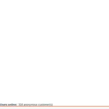
Users online:
316 anonymous customer(s)