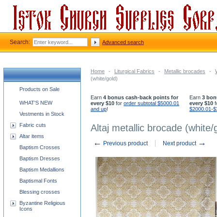
Search:
Advanced search
Home
-
Liturgical Fabrics
-
Metallic brocades
-
(white/gold)
Church supplies categories
Products on Sale
Earn
4 bonus cash-back points for
Earn
3 bon
WHAT'S NEW
every $10
for
order subtotal $5000.01
every $10
f
and up
!
$2000.01-$
Vestments in Stock
Fabric cuts
Altaj metallic brocade (white/
Altar items
←
→
Previous product
Next product
Baptism Crosses
Baptism Dresses
Baptism Medallions
Baptismal Fonts
Blessing crosses
Byzantine Religious
Icons