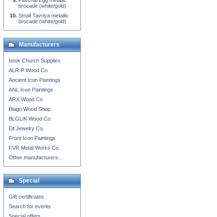
Paschal Egg metallic
brocade (white/gold)
Small Tavriya metallic
brocade (white/gold)
Manufacturers
Istok Church Supplies
ALR-P Wood Co.
Ancient Icon Paintings
ANL Icon Paintings
ARX Wood Co.
Blago Wood Shop
BLGLIK Wood Co.
Eit Jewelry Co.
Front Icon Paintings
FVR Metal Works Co.
Other manufacturers...
Special
Gift certificates
Search for events
Special offers