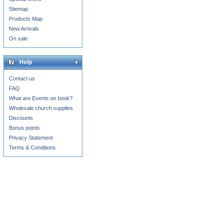
Sitemap
Products Map
New Arrivals
On sale
Help
Contact us
FAQ
What are Events on Istok?
Wholesale church supplies
Discounts
Bonus points
Privacy Statement
Terms & Conditions