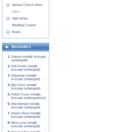
Various Church Items
Video
Vigil Lamps
Wedding Crowns
Books
Bestsellers
Solovki metallic brocade
(white/gold)
Old-Greek metallic
brocade (white/gold)
Sebastian metallic
brocade (white/gold)
Big Cross metallic
brocade (white/gold)
Polish Cross metallic
brocade (white/gold/red)
Macedonian metallic
brocade (white/gold)
Pavlov Rose metallic
brocade (white/gold)
Mira Lycia metallic
brocade (white/gold)