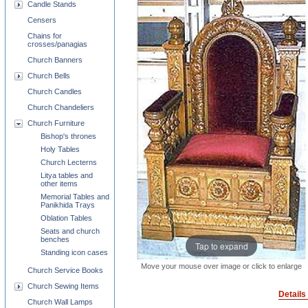
Candle Stands
Censers
Chains for
crosses/panagias
Church Banners
Church Bells
Church Candles
Church Chandeliers
Church Furniture
Bishop's thrones
Holy Tables
Church Lecterns
Litya tables and
other items
Memorial Tables and
Panikhida Trays
Oblation Tables
Seats and church
benches
Tap to expand
Standing icon cases
Move your mouse over image or click to enlarge
Church Service Books
Church Sewing Items
Details
Church Wall Lamps