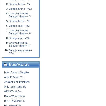
Bishop throne - V7
Bishop throne - Y12
Church furniture:
Bishop's throne - 3
Bishop throne - V8
Bishop seat - P32
Church furniture:
Bishop's throne - 6
Bishop seat - V24
Church furniture:
Bishop's throne - 7
Bishop altar throne -
FP4
Manufacturers
Istok Church Supplies
ALR-P Wood Co.
Ancient Icon Paintings
ANL Icon Paintings
ARX Wood Co.
Blago Wood Shop
BLGLIK Wood Co.
Eit Jewelry Co.