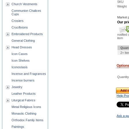
SKU
Church Vestments
Weight
Communion Chalices
Cups
Market p
Crosiers
Our pri
Crucifixions
Embroidered Products
notified 
item
General Clothing
Head Dresses
Quant
2+ It
Icon Cases
Icon Shelves
Option
Iconostasis
Incense and Fragrances
Quantity
Incense burners
Jewelry
Add t
Leather Products
Help Pro
Liturgical Fabrics
Metal Religious Icons
Monastic Clothing
Ask a qu
Orthodox Family Items
Paintings