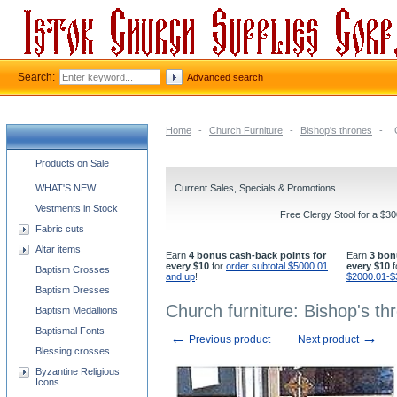
Search:
Advanced search
Home
-
Church Furniture
-
Bishop's thrones
-
Church supplies categories
Products on Sale
WHAT'S NEW
Current Sales, Specials & Promotions
Vestments in Stock
Free Clergy Stool for a $3
Fabric cuts
Altar items
Earn
4 bonus cash-back points for
Earn
3 bon
every $10
for
order subtotal $5000.01
every $10
f
Baptism Crosses
and up
!
$2000.01-$
Baptism Dresses
Church furniture: Bishop's th
Baptism Medallions
Baptismal Fonts
←
→
Previous product
Next product
Blessing crosses
Byzantine Religious
Icons