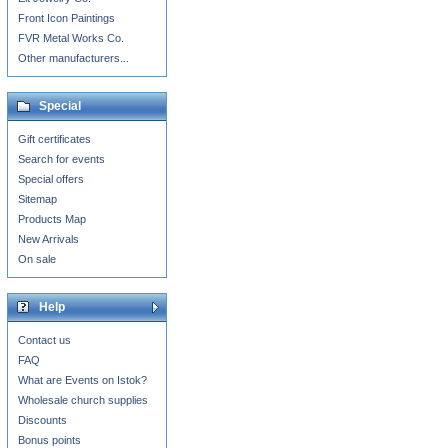
Front Icon Paintings
FVR Metal Works Co.
Other manufacturers...
Special
Gift certificates
Search for events
Special offers
Sitemap
Products Map
New Arrivals
On sale
Help
Contact us
FAQ
What are Events on Istok?
Wholesale church supplies
Discounts
Bonus points