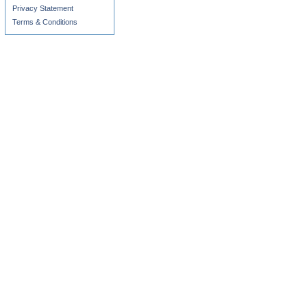
Privacy Statement
Terms & Conditions