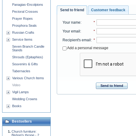
Panagias-Encolpions
Send to friend
Customer feedback
Pectoral Crosses
Prayer Ropes
Your name
:
*
Prosphora Seals
Your email
:
*
Russian Crafts
Service Items
Recipient's email
:
*
Seven Branch Candle
Add a personal message
Stands
Shrouds (Epitaphios)
Souvenirs & Gifts
Tabernacles
Various Church Items
Video
Send to friend
Vigil Lamps
Wedding Crowns
Books
Bestsellers
Church furniture:
Bishop's throne - 2