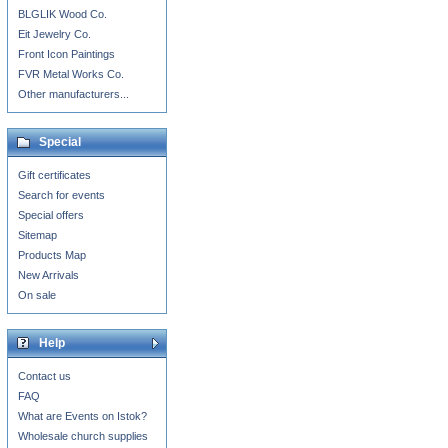
BLGLIK Wood Co.
Eit Jewelry Co.
Front Icon Paintings
FVR Metal Works Co.
Other manufacturers...
Special
Gift certificates
Search for events
Special offers
Sitemap
Products Map
New Arrivals
On sale
Help
Contact us
FAQ
What are Events on Istok?
Wholesale church supplies