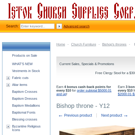
Search:
Advanced search
Home
-
Church Furniture
-
Bishop's thrones
-
Church supplies categories
Products on Sale
WHAT'S NEW
Current Sales, Specials & Promotions
Vestments in Stock
Free Clergy Stool for a $3
Fabric cuts
Altar items
Earn
4 bonus cash-back points for
Earn
3 bon
every $10
for
order subtotal $5000.01
every $10
f
Baptism Crosses
and up
!
$2000.01-$
Baptism Dresses
Bishop throne - Y12
Baptism Medallions
Baptismal Fonts
←
→
Previous product
Next product
Blessing crosses
Byzantine Religious
Icons