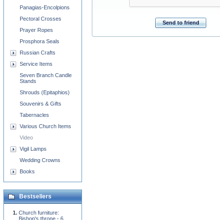
Panagias-Encolpions
Pectoral Crosses
Send to friend
Prayer Ropes
Prosphora Seals
Russian Crafts
Service Items
Seven Branch Candle
Stands
Shrouds (Epitaphios)
Souvenirs & Gifts
Tabernacles
Various Church Items
Video
Vigil Lamps
Wedding Crowns
Books
Bestsellers
Church furniture:
Bishop's throne - 6