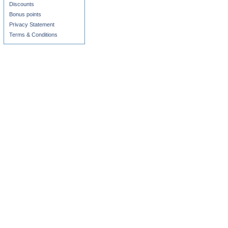
Discounts
Bonus points
Privacy Statement
Terms & Conditions