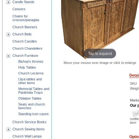
Candle Stands
Censers
Chains for
crosses/panagias
Church Banners
Church Bells
Church Candles
Church Chandeliers
Tap to expand
Church Furniture
Bishop's thrones
Move your mouse over image or click to enlarge
Holy Tables
Church Lecterns
Detai
Litya tables and
other items
SKU
Weigh
Memorial Tables and
Panikhida Trays
Oblation Tables
Marke
Seats and church
Our p
benches
Standing icon cases
notifi
Church Service Books
item
Church Sewing Items
Church Wall Lamps
Opti