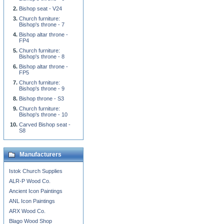
Bishop seat - V24
Church furniture:
Bishop's throne - 7
Bishop altar throne -
FP4
Church furniture:
Bishop's throne - 8
Bishop altar throne -
FP5
Church furniture:
Bishop's throne - 9
Bishop throne - S3
Church furniture:
Bishop's throne - 10
Carved Bishop seat -
S8
Manufacturers
Istok Church Supplies
ALR-P Wood Co.
Ancient Icon Paintings
ANL Icon Paintings
ARX Wood Co.
Blago Wood Shop