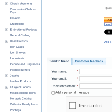
Church Vestments
Quant
Communion Chalices
Cups
Crosiers
Add
Crucifixions
Help 
Embroidered Products
General Clothing
Head Dresses
Ask a 
Icon Cases
Icon Shelves
Iconostasis
Send to friend
Customer feedback
Incense and Fragrances
Incense burners
Your name
:
*
Jewelry
Your email
:
*
Leather Products
Recipient's email
:
*
Liturgical Fabrics
Add a personal message
Metal Religious Icons
Monastic Clothing
Orthodox Family Items
Paintings