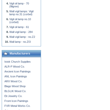
Vigil oil lamp - 70
(filigree)
Wall vigil lamps: Vigil
lamp no.31 (corbel)
Vigil oil lamp no.10
(corbel)
Vigil oil lamp - 61
Wall vigil lamp - 284
Wall vigil lamp - no.Z2
Wall lamp - no.ZI3
Manufacturers
Istok Church Supplies
ALR-P Wood Co.
Ancient Icon Paintings
ANL Icon Paintings
ARX Wood Co.
Blago Wood Shop
BLGLIK Wood Co.
Eit Jewelry Co.
Front Icon Paintings
FVR Metal Works Co.