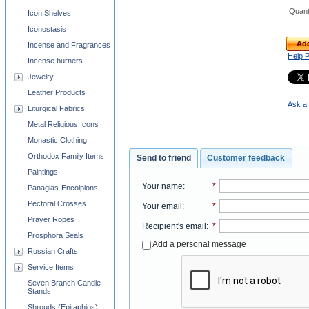
Quant
Icon Shelves
Iconostasis
Add
Incense and Fragrances
Help 
Incense burners
Jewelry
Leather Products
Ask a 
Liturgical Fabrics
Metal Religious Icons
Monastic Clothing
Orthodox Family Items
Send to friend
Customer feedback
Paintings
Your name
:
*
Panagias-Encolpions
Pectoral Crosses
Your email
:
*
Prayer Ropes
Recipient's email
:
*
Prosphora Seals
Add a personal message
Russian Crafts
Service Items
Seven Branch Candle
Stands
Shrouds (Epitaphios)