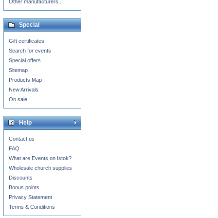
Other manufacturers...
Special
Gift certificates
Search for events
Special offers
Sitemap
Products Map
New Arrivals
On sale
Help
Contact us
FAQ
What are Events on Istok?
Wholesale church supplies
Discounts
Bonus points
Privacy Statement
Terms & Conditions