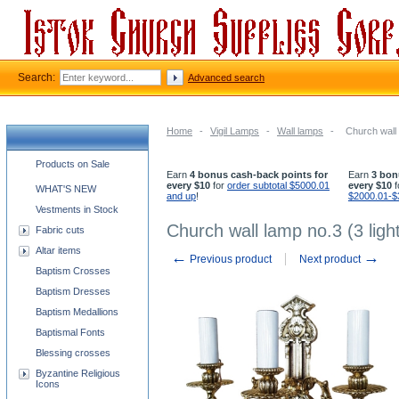
Search:
Advanced search
Home
-
Vigil Lamps
-
Wall lamps
-
Church wall 
Church supplies categories
Products on Sale
Earn
4 bonus cash-back points for
Earn
3 bon
every $10
for
order subtotal $5000.01
every $10
f
WHAT'S NEW
and up
!
$2000.01-$
Vestments in Stock
Church wall lamp no.3 (3 ligh
Fabric cuts
Altar items
←
→
Previous product
Next product
Baptism Crosses
Baptism Dresses
Baptism Medallions
Baptismal Fonts
Blessing crosses
Byzantine Religious
Icons