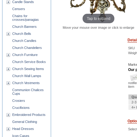
Candle Stands
Censers
Chains for
Tap to expand
crosses/panagias
Church Banners
Move your mouse over image or click to enlarge
Church Bells
Detai
Church Candles
Church Chandeliers
SKU
Weigh
Church Furniture
Church Service Books
Marke
Church Sewing Items
Our p
Church Wall Lamps
notifi
Church Vestments
item
Communion Chalices
Cups
Qua
Crosiers
2-3
4+ 
Crucifixions
Embroidered Products
Opti
General Clothing
Head Dresses
Selec
Icon Cases