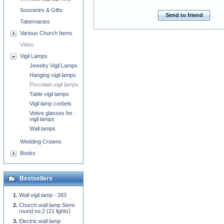
Souvenirs & Gifts
Send to friend
Tabernacles
Various Church Items
Video
Vigil Lamps
Jewelry Vigil Lamps
Hanging vigil lamps
Porcelain vigil lamps
Table vigil lamps
Vigil lamp corbels
Votive glasses for
vigil lamps
Wall lamps
Wedding Crowns
Books
Bestsellers
Wall vigil lamp - 283
Church wall lamp Semi-
round no.2 (21 lights)
Electric wall lamp