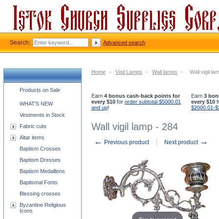
Search:
Advanced search
Home
-
Vigil Lamps
-
Wall lamps
-
Wall vigil la
Church supplies categories
Products on Sale
Earn
4 bonus cash-back points for
Earn
3 bon
every $10
for
order subtotal $5000.01
every $10
f
WHAT'S NEW
and up
!
$2000.01-$
Vestments in Stock
Wall vigil lamp - 284
Fabric cuts
Altar items
←
→
Previous product
Next product
Baptism Crosses
Baptism Dresses
Baptism Medallions
Baptismal Fonts
Blessing crosses
Byzantine Religious
Icons