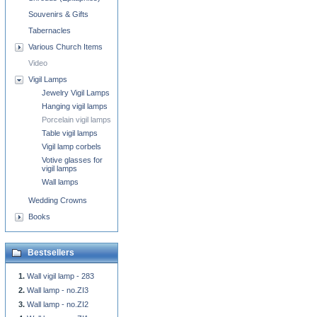
Souvenirs & Gifts
Tabernacles
Various Church Items
Video
Vigil Lamps
Jewelry Vigil Lamps
Hanging vigil lamps
Porcelain vigil lamps
Table vigil lamps
Vigil lamp corbels
Votive glasses for
vigil lamps
Wall lamps
Wedding Crowns
Books
Bestsellers
Wall vigil lamp - 283
Wall lamp - no.ZI3
Wall lamp - no.ZI2