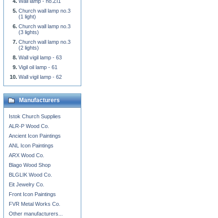
Wall lamp - no.ZI1
Church wall lamp no.3
(1 light)
Church wall lamp no.3
(3 lights)
Church wall lamp no.3
(2 lights)
Wall vigil lamp - 63
Vigil oil lamp - 61
Wall vigil lamp - 62
Manufacturers
Istok Church Supplies
ALR-P Wood Co.
Ancient Icon Paintings
ANL Icon Paintings
ARX Wood Co.
Blago Wood Shop
BLGLIK Wood Co.
Eit Jewelry Co.
Front Icon Paintings
FVR Metal Works Co.
Other manufacturers...