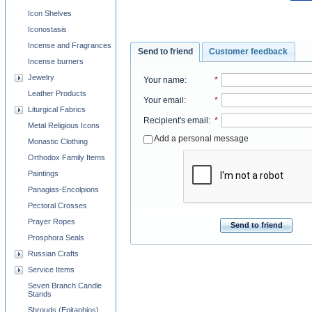
Icon Shelves
Iconostasis
Incense and Fragrances
Send to friend
Customer feedback
Incense burners
Jewelry
Your name
:
*
Leather Products
Your email
:
*
Liturgical Fabrics
Recipient's email
:
*
Metal Religious Icons
Add a personal message
Monastic Clothing
Orthodox Family Items
Paintings
Panagias-Encolpions
Pectoral Crosses
Prayer Ropes
Send to friend
Prosphora Seals
Russian Crafts
Service Items
Seven Branch Candle
Stands
Shrouds (Epitaphios)