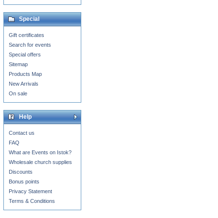
Special
Gift certificates
Search for events
Special offers
Sitemap
Products Map
New Arrivals
On sale
Help
Contact us
FAQ
What are Events on Istok?
Wholesale church supplies
Discounts
Bonus points
Privacy Statement
Terms & Conditions