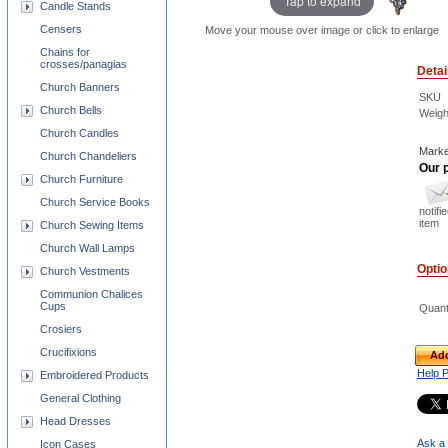
Tap to expand
Candle Stands
Censers
Move your mouse over image or click to enlarge
Chains for
crosses/panagias
Detai
Church Banners
SKU
Church Bells
Weigh
Church Candles
Marke
Church Chandeliers
Our p
Church Furniture
Church Service Books
notifi
item
Church Sewing Items
Church Wall Lamps
Opti
Church Vestments
Communion Chalices
Cups
Quant
Crosiers
Crucifixions
Add
Help 
Embroidered Products
General Clothing
Head Dresses
Ask a 
Icon Cases