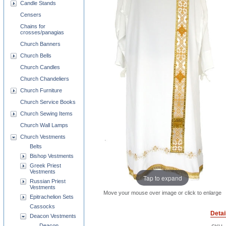
Candle Stands
Censers
Chains for
crosses/panagias
Church Banners
Church Bells
Church Candles
Church Chandeliers
Church Furniture
Church Service Books
Church Sewing Items
Church Wall Lamps
Church Vestments
Belts
Bishop Vestments
Greek Priest
Vestments
Tap to expand
Russian Priest
Vestments
Move your mouse over image or click to enlarge
Epitrachelion Sets
Cassocks
Detai
Deacon Vestments
Deacon