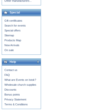
Other manufacturers...
Special
Gift certificates
Search for events
Special offers
Sitemap
Products Map
New Arrivals
On sale
Help
Contact us
FAQ
What are Events on Istok?
Wholesale church supplies
Discounts
Bonus points
Privacy Statement
Terms & Conditions