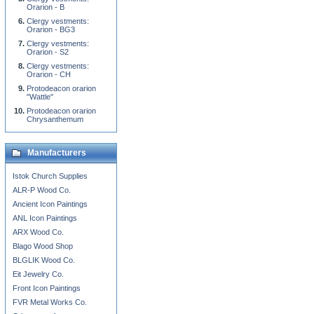
Orarion - B
Clergy vestments:
Orarion - BG3
Clergy vestments:
Orarion - S2
Clergy vestments:
Orarion - CH
Protodeacon orarion
"Wattle"
Protodeacon orarion
Chrysanthemum
Manufacturers
Istok Church Supplies
ALR-P Wood Co.
Ancient Icon Paintings
ANL Icon Paintings
ARX Wood Co.
Blago Wood Shop
BLGLIK Wood Co.
Eit Jewelry Co.
Front Icon Paintings
FVR Metal Works Co.