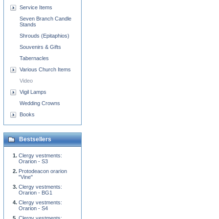
Service Items
Seven Branch Candle
Stands
Shrouds (Epitaphios)
Souvenirs & Gifts
Tabernacles
Various Church Items
Video
Vigil Lamps
Wedding Crowns
Books
Bestsellers
Clergy vestments:
Orarion - S3
Protodeacon orarion
"Vine"
Clergy vestments:
Orarion - BG1
Clergy vestments:
Orarion - S4
Clergy vestments: