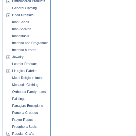
Embroidered Products
General Clothing
Head Dresses
Icon Cases
Icon Shelves
Iconostasis
Incense and Fragrances
Incense burners
Jewelry
Leather Products
Liturgical Fabrics
Metal Religious Icons
Monastic Clothing
Orthodox Family Items
Paintings
Panagias-Encolpions
Pectoral Crosses
Prayer Ropes
Prosphora Seals
Russian Crafts