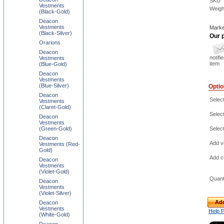
SKU
Vestments
Weigh
(Black-Gold)
Deacon
Vestments
Marke
(Black-Silver)
Our p
Orarions
Deacon
notifi
Vestments
item
(Blue-Gold)
Deacon
Vestments
(Blue-Silver)
Opti
Deacon
Select
Vestments
(Claret-Gold)
Select
Deacon
Vestments
(Green-Gold)
Selec
Deacon
Add ve
Vestments (Red-
Gold)
Add c
Deacon
Vestments
(Violet-Gold)
Quant
Deacon
Vestments
(Violet-Silver)
Add
Deacon
Vestments
Help 
(White-Gold)