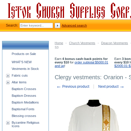
Search:
Advanced search
Home
-
Church Vestments
-
Deacon Vestments
S3
Church supplies categories
Products on Sale
Earn
4 bonus cash-back points for
Earn
3 bon
WHAT'S NEW
every $10
for
order subtotal $5000.01
every $10
f
and up
!
$2000.01-$
Vestments in Stock
Fabric cuts
Clergy vestments: Orarion - 
Altar items
←
→
Previous product
Next product
Baptism Crosses
Baptism Dresses
Baptism Medallions
Baptismal Fonts
Blessing crosses
Byzantine Religious
Icons