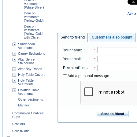
Deacon
Vestments
(White-Silver)
Deacon
Ask a 
Vestments
(Yellow-Gold)
Deacon
Vestments
(Yellow-Gold
Send to friend
Customers also bought
with Claret)
Subdeacon
Vestments
Your name
:
*
Clergy Sticharions
Your email
:
*
Altar Server
Stikharions
Recipient's email
:
*
Altar Boy Robes
Holy Table Covers
Add a personal message
Holy Table
Vestments
Oblation Table
Vestments
Other vestments
Mantles
Communion Chalices
Send to friend
Cups
Crosiers
Crucifixions