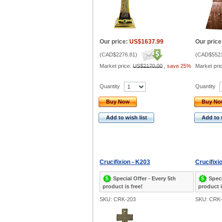
Our price:
US$1637.99
Our price
(
CAD$2276.81
)
(
CAD$5523
Market price:
US$2170.00
,
save 25%
Market pri
Quantity
Quantity
Buy Now
Buy N
Add to wish list
Add to 
Crucifixion - K203
Crucifixi
Special Offer - Every 5th
Speci
product is free!
product i
SKU: CRK-203
SKU: CRK