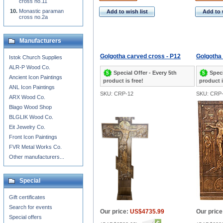
cross no.11
Monastic paraman
Add to wish list
Add to 
cross no.2a
Manufacturers
Golgotha carved cross - P12
Golgotha
Istok Church Supplies
ALR-P Wood Co.
Special Offer - Every 5th
Speci
Ancient Icon Paintings
product is free!
product i
ANL Icon Paintings
SKU: CRP-12
SKU: CRP
ARX Wood Co.
Blago Wood Shop
BLGLIK Wood Co.
Eit Jewelry Co.
Front Icon Paintings
FVR Metal Works Co.
Other manufacturers...
Special
Gift certificates
Search for events
Our price:
US$4735.99
Our price
Special offers