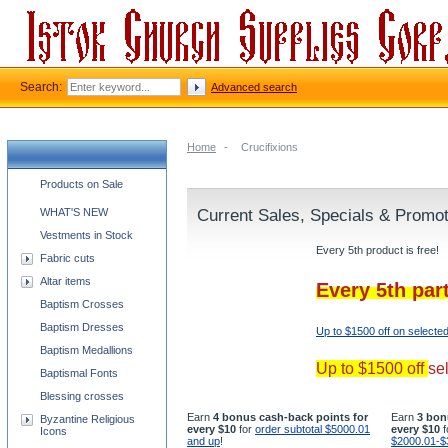
Search:
Advanced search
Home
-
Crucifixions
Church supplies categories
Products on Sale
WHAT'S NEW
Current Sales, Specials & Promo
Vestments in Stock
Every 5th product is free!
Fabric cuts
Altar items
Every 5th par
Baptism Crosses
Baptism Dresses
Up to $1500 off on selecte
Baptism Medallions
Up to $1500 off
se
Baptismal Fonts
Blessing crosses
Earn
4 bonus cash-back points for
Earn
3 bon
Byzantine Religious
every $10
for
order subtotal $5000.01
every $10
f
Icons
and up
!
$2000.01-$