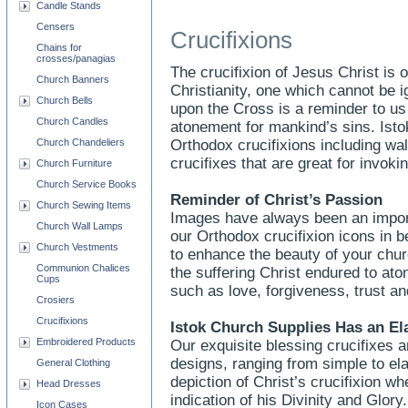
Candle Stands
Censers
Crucifixions
Chains for
crosses/panagias
The crucifixion of Jesus Christ is
Church Banners
Christianity, one which cannot be 
Church Bells
upon the Cross is a reminder to u
Church Candles
atonement for mankind’s sins. Ist
Church Chandeliers
Orthodox crucifixions including wal
crucifixes that are great for invokin
Church Furniture
Church Service Books
Reminder of Christ’s Passion
Church Sewing Items
Images have always been an importa
Church Wall Lamps
our Orthodox crucifixion icons in be
Church Vestments
to enhance the beauty of your chu
Communion Chalices
the suffering Christ endured to aton
Cups
such as love, forgiveness, trust an
Crosiers
Crucifixions
Istok Church Supplies Has an El
Embroidered Products
Our exquisite blessing crucifixes ar
designs, ranging from simple to ela
General Clothing
depiction of Christ’s crucifixion w
Head Dresses
indication of his Divinity and Glor
Icon Cases