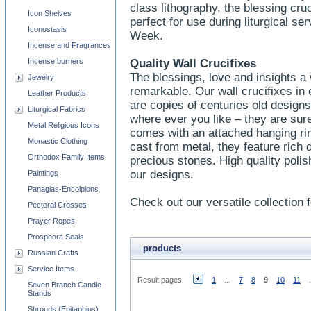
class lithography, the blessing cru
Icon Shelves
perfect for use during liturgical s
Iconostasis
Week.
Incense and Fragrances
Incense burners
Quality Wall Crucifixes
The blessings, love and insights a w
Jewelry
remarkable. Our wall crucifixes in
Leather Products
are copies of centuries old designs
Liturgical Fabrics
where ever you like – they are sure
Metal Religious Icons
comes with an attached hanging ri
Monastic Clothing
cast from metal, they feature rich 
Orthodox Family Items
precious stones. High quality polish
our designs.
Paintings
Panagias-Encolpions
Check out our versatile collection f
Pectoral Crosses
Prayer Ropes
Prosphora Seals
products
Russian Crafts
Service Items
Result pages:
1
...
7
8
9
10
11
.
Seven Branch Candle
Stands
Shrouds (Epitaphios)