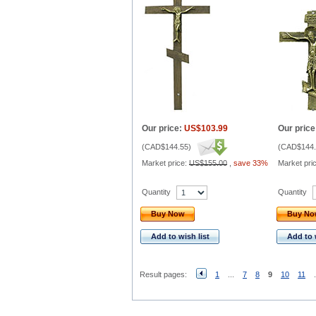
Our price:
US$103.99
Our price
(
CAD$144.55
)
(
CAD$144.
Market price:
US$155.00
,
save 33%
Market pri
Quantity
Quantity
Buy Now
Buy N
Add to wish list
Add to 
Result pages:
1
...
7
8
9
10
11
.