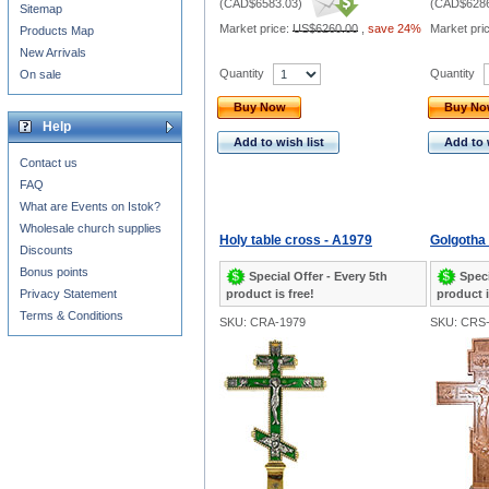
(
CAD$6583.03
)
(
CAD$6286
Sitemap
Market price:
US$6260.00
,
save 24%
Market pri
Products Map
New Arrivals
Quantity
Quantity
On sale
Buy Now
Buy N
Help
Add to wish list
Add to 
Contact us
FAQ
What are Events on Istok?
Wholesale church supplies
Holy table cross - A1979
Golgotha 
Discounts
Bonus points
Special Offer - Every 5th
Speci
Privacy Statement
product is free!
product i
Terms & Conditions
SKU: CRA-1979
SKU: CRS-