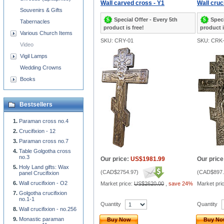
Wall carved cross - Y1
Wall cruci
Souvenirs & Gifts
Special Offer - Every 5th
Speci
Tabernacles
product is free!
product i
Various Church Items
SKU: CRY-01
SKU: CRK-
Video
Vigil Lamps
Wedding Crowns
Books
Bestsellers
Paraman cross no.4
Crucifixion - 12
Paraman cross no.7
Table Golgotha cross
no.3
Our price:
US$1981.99
Our price
Holy Land gifts: Wax
(
CAD$2754.97
)
(
CAD$897.
panel Crucifixion
Wall crucifixion - O2
Market price:
US$2620.00
,
save 24%
Market pri
Golgotha crucifixion
no.1-1
Quantity
Quantity
Wall crucifixion - no.256
Monastic paraman
Buy Now
Buy N