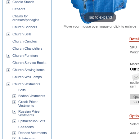
Candle Stands
Censers
Chains for
Tap to expand
crosses/panagias
Move your mouse over image or click to enlarge
Church Banners
Church Bells
Detai
Church Candles
SKU
Church Chandeliers
Weigh
Church Furniture
Church Service Books
Marke
Our p
Church Sewing Items
Church Wall Lamps
notifi
Church Vestments
item
Belts
Bishop Vestments
Qua
Greek Priest
2+ 
Vestments
Russian Priest
Vestments
Opti
Epitrachelion Sets
Selec
Cassocks
Deacon Vestments
Add ve
Subdeacon