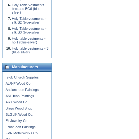
Holy Table vestments -
brocade BG6 (blue-
silver)
Holy Table vestments -
silk S2 (blue-silver)
Holy Table vestments -
silk S3 (blue-silver)
Holy table vestments -
no.1 (blue-silver)
Holy table vestments - 3
(blue-silver)
Manufacturers
Istok Church Supplies
ALR-P Wood Co.
Ancient Icon Paintings
ANL Icon Paintings
ARX Wood Co.
Blago Wood Shop
BLGLIK Wood Co.
Eit Jewelry Co.
Front Icon Paintings
FVR Metal Works Co.