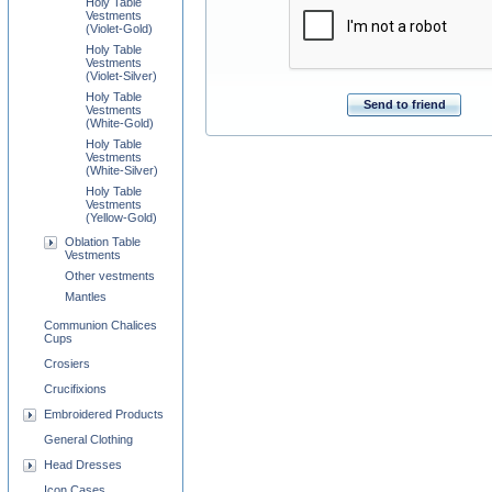
Holy Table
Vestments
(Violet-Gold)
Holy Table
Vestments
(Violet-Silver)
Holy Table
Send to friend
Vestments
(White-Gold)
Holy Table
Vestments
(White-Silver)
Holy Table
Vestments
(Yellow-Gold)
Oblation Table
Vestments
Other vestments
Mantles
Communion Chalices
Cups
Crosiers
Crucifixions
Embroidered Products
General Clothing
Head Dresses
Icon Cases