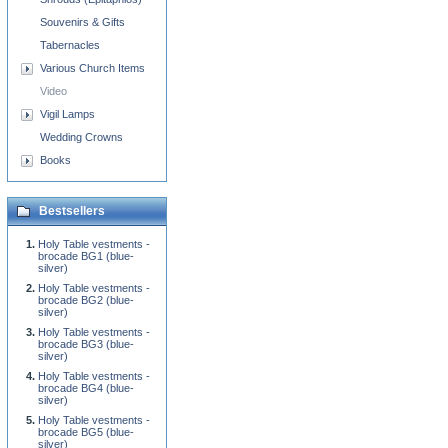
Souvenirs & Gifts
Tabernacles
Various Church Items
Video
Vigil Lamps
Wedding Crowns
Books
Bestsellers
Holy Table vestments -
brocade BG1 (blue-
silver)
Holy Table vestments -
brocade BG2 (blue-
silver)
Holy Table vestments -
brocade BG3 (blue-
silver)
Holy Table vestments -
brocade BG4 (blue-
silver)
Holy Table vestments -
brocade BG5 (blue-
silver)