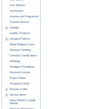
Icon Shelves
Iconostasis
Incense and Fragrances
Incense burners
Jewelry
Leather Products
Liturgical Fabrics
Metal Religious Icons
Monastic Clothing
Orthodox Family Items
Paintings
Panagias-Encolpions
Pectoral Crosses
Prayer Ropes
Prosphora Seals
Russian Crafts
Service Items
Seven Branch Candle
Stands
Shrouds (Epitaphios)