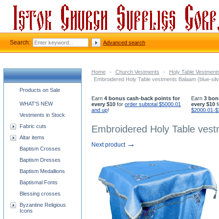
Search:
Advanced search
Home
-
Church Vestments
-
Holy Table Vestment
Embroidered Holy Table vestments Balaam (blue-silv
Church supplies categories
Products on Sale
Earn
4 bonus cash-back points for
Earn
3 bon
WHAT'S NEW
every $10
for
order subtotal $5000.01
every $10
f
and up
!
$2000.01-$
Vestments in Stock
Fabric cuts
Embroidered Holy Table vestm
Altar items
→
Next product
Baptism Crosses
Baptism Dresses
Baptism Medallions
Baptismal Fonts
Blessing crosses
Byzantine Religious
Icons