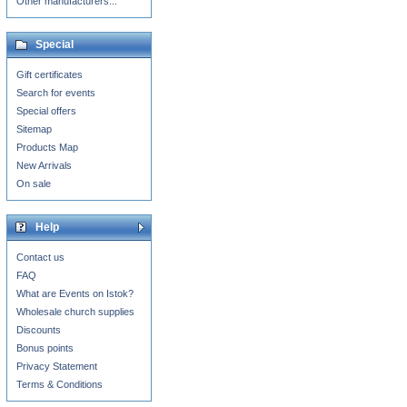
Other manufacturers...
Special
Gift certificates
Search for events
Special offers
Sitemap
Products Map
New Arrivals
On sale
Help
Contact us
FAQ
What are Events on Istok?
Wholesale church supplies
Discounts
Bonus points
Privacy Statement
Terms & Conditions