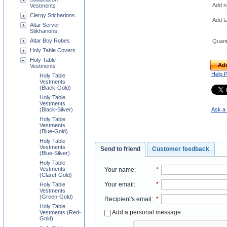
Add na
Vestments
Clergy Sticharions
Add t
Altar Server
Stikharions
Altar Boy Robes
Quant
Holy Table Covers
Holy Table
Add
Vestments
Help 
Holy Table
Vestments
(Black-Gold)
Holy Table
Vestments
Ask a 
(Black-Silver)
Holy Table
Vestments
(Blue-Gold)
Holy Table
Vestments
Send to friend
Customer feedback
(Blue-Silver)
Holy Table
Vestments
Your name
:
*
(Claret-Gold)
Your email
:
*
Holy Table
Vestments
(Green-Gold)
Recipient's email
:
*
Holy Table
Add a personal message
Vestments (Red-
Gold)