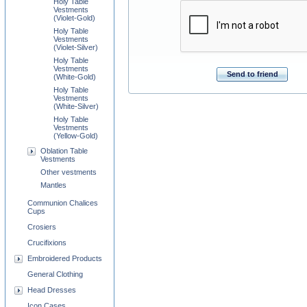
Holy Table
Vestments
(Violet-Gold)
Holy Table
Vestments
(Violet-Silver)
Holy Table
Vestments
Send to friend
(White-Gold)
Holy Table
Vestments
(White-Silver)
Holy Table
Vestments
(Yellow-Gold)
Oblation Table
Vestments
Other vestments
Mantles
Communion Chalices
Cups
Crosiers
Crucifixions
Embroidered Products
General Clothing
Head Dresses
Icon Cases