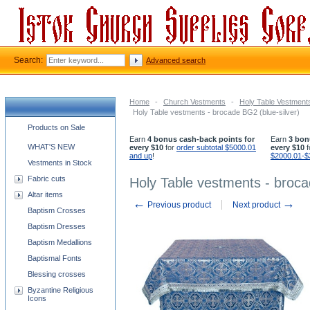
Search:
Advanced search
Home
-
Church Vestments
-
Holy Table Vestment
Holy Table vestments - brocade BG2 (blue-silver)
Church supplies categories
Products on Sale
Earn
4 bonus cash-back points for
Earn
3 bon
WHAT'S NEW
every $10
for
order subtotal $5000.01
every $10
f
and up
!
$2000.01-$
Vestments in Stock
Fabric cuts
Holy Table vestments - broca
Altar items
←
→
Previous product
Next product
Baptism Crosses
Baptism Dresses
Baptism Medallions
Baptismal Fonts
Blessing crosses
Byzantine Religious
Icons