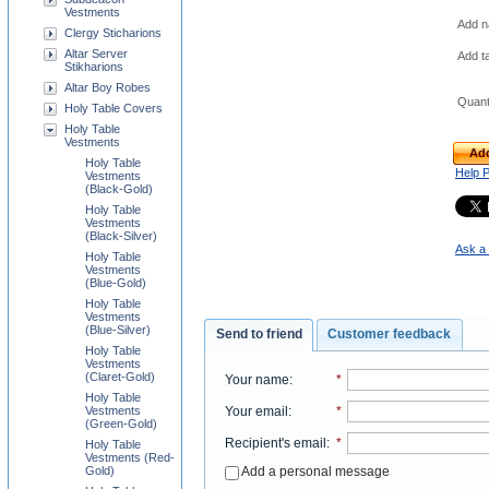
Vestments
Add na
Clergy Sticharions
Altar Server
Add t
Stikharions
Altar Boy Robes
Quant
Holy Table Covers
Holy Table
Vestments
Add
Holy Table
Help 
Vestments
(Black-Gold)
Holy Table
Vestments
(Black-Silver)
Ask a 
Holy Table
Vestments
(Blue-Gold)
Holy Table
Vestments
(Blue-Silver)
Send to friend
Customer feedback
Holy Table
Vestments
(Claret-Gold)
Your name
:
*
Holy Table
Your email
:
*
Vestments
(Green-Gold)
Recipient's email
:
*
Holy Table
Vestments (Red-
Add a personal message
Gold)