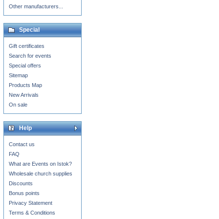
Other manufacturers...
Special
Gift certificates
Search for events
Special offers
Sitemap
Products Map
New Arrivals
On sale
Help
Contact us
FAQ
What are Events on Istok?
Wholesale church supplies
Discounts
Bonus points
Privacy Statement
Terms & Conditions