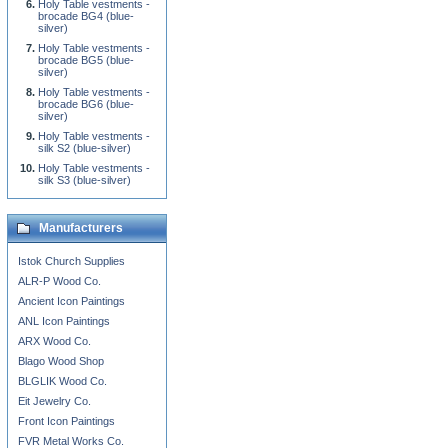
Holy Table vestments -
brocade BG4 (blue-
silver)
Holy Table vestments -
brocade BG5 (blue-
silver)
Holy Table vestments -
brocade BG6 (blue-
silver)
Holy Table vestments -
silk S2 (blue-silver)
Holy Table vestments -
silk S3 (blue-silver)
Manufacturers
Istok Church Supplies
ALR-P Wood Co.
Ancient Icon Paintings
ANL Icon Paintings
ARX Wood Co.
Blago Wood Shop
BLGLIK Wood Co.
Eit Jewelry Co.
Front Icon Paintings
FVR Metal Works Co.