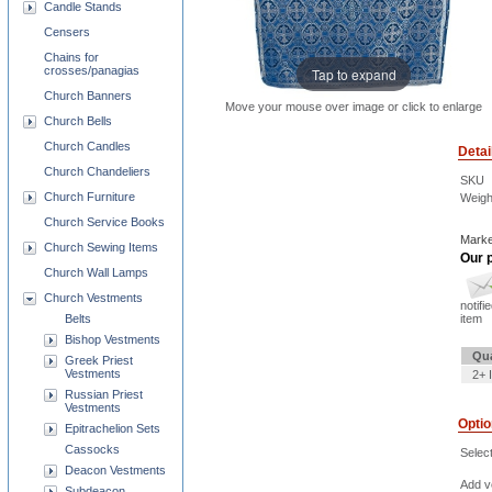
Candle Stands
Censers
Chains for
crosses/panagias
Tap to expand
Church Banners
Move your mouse over image or click to enlarge
Church Bells
Church Candles
Detai
Church Chandeliers
SKU
Church Furniture
Weigh
Church Service Books
Marke
Church Sewing Items
Our p
Church Wall Lamps
Church Vestments
notifi
Belts
item
Bishop Vestments
Qua
Greek Priest
Vestments
2+ 
Russian Priest
Vestments
Opti
Epitrachelion Sets
Cassocks
Selec
Deacon Vestments
Add ve
Subdeacon