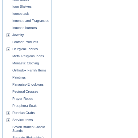
Icon Shelves
Iconostasis
Incense and Fragrances
Incense burners
Jewelry
Leather Products
Liturgical Fabrics
Metal Religious Icons
Monastic Clothing
Orthodox Family Items
Paintings
Panagias-Encolpions
Pectoral Crosses
Prayer Ropes
Prosphora Seals
Russian Crafts
Service Items
Seven Branch Candle
Stands
Shrouds (Epitaphios)