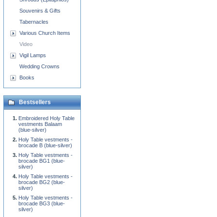
Souvenirs & Gifts
Tabernacles
Various Church Items
Video
Vigil Lamps
Wedding Crowns
Books
Bestsellers
Embroidered Holy Table
vestments Balaam
(blue-silver)
Holy Table vestments -
brocade B (blue-silver)
Holy Table vestments -
brocade BG1 (blue-
silver)
Holy Table vestments -
brocade BG2 (blue-
silver)
Holy Table vestments -
brocade BG3 (blue-
silver)