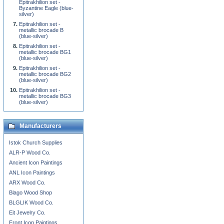
Epitrakhilion set -
Byzantine Eagle (blue-
silver)
Epitrakhilion set -
metallic brocade B
(blue-silver)
Epitrakhilion set -
metallic brocade BG1
(blue-silver)
Epitrakhilion set -
metallic brocade BG2
(blue-silver)
Epitrakhilion set -
metallic brocade BG3
(blue-silver)
Manufacturers
Istok Church Supplies
ALR-P Wood Co.
Ancient Icon Paintings
ANL Icon Paintings
ARX Wood Co.
Blago Wood Shop
BLGLIK Wood Co.
Eit Jewelry Co.
Front Icon Paintings