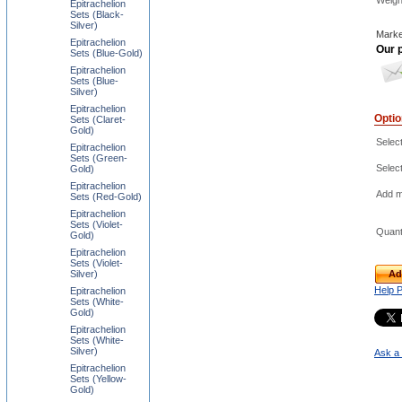
Weigh
Epitrachelion
Sets (Black-
Silver)
Marke
Epitrachelion
Our p
Sets (Blue-Gold)
Epitrachelion
Sets (Blue-
Silver)
Epitrachelion
Opti
Sets (Claret-
Gold)
Selec
Epitrachelion
Sets (Green-
Selec
Gold)
Epitrachelion
Add m
Sets (Red-Gold)
Epitrachelion
Sets (Violet-
Quant
Gold)
Epitrachelion
Sets (Violet-
Silver)
Ad
Help 
Epitrachelion
Sets (White-
Gold)
Epitrachelion
Sets (White-
Silver)
Ask a 
Epitrachelion
Sets (Yellow-
Gold)