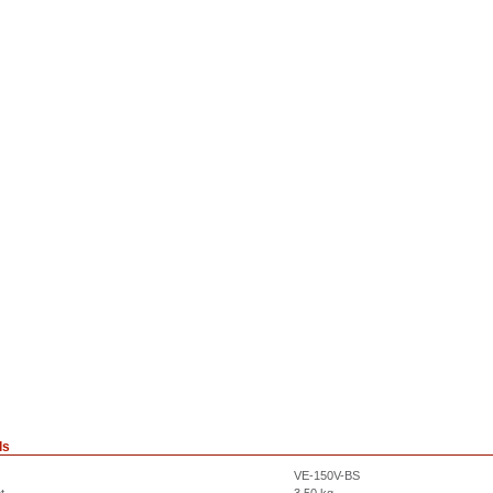
ls
VE-150V-BS