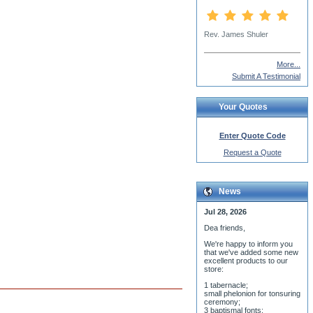
More...
Submit A Testimonial
Your Quotes
Enter Quote Code
Request a Quote
News
Jul 28, 2026
Dea friends,
We'r
e happy to inform you
that we've added some new
excellent products to our
store:
1 tabernacle;
small phelonion for tonsuring
ceremony;
3 baptismal fonts;