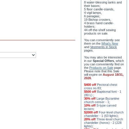
8 water-blessing tanks and
their bases;
5 floor candle-stands,
4 vigil lamps,
6 panagias;
19 Bishop crosiers,
4 brass hand candle-
holders;
44 off-the-shelf sewing
products on sale.
You can conveniently see
them on the
What's New
and
Vestments in Stock
pages
.
You may also be interested
in our
Special Offers
, which
you can conveniently find on
the
Products on Sale
page.
Please note that this Sale
will expire on
August 18/31,
2026
.
$400 off
Pectoral chest
cross no.83
;
$500 off
Baptismal font - 1
(80 L)
;
30% off
Large Byzantine
church censer - 1
;
10% off
S-type carved
lectern
;
$2000 off
Four-level church
chandelier - 1 (63 lights)
;
20% off
Three-level church
chandelier (horos) - 2 (228
lights)
;