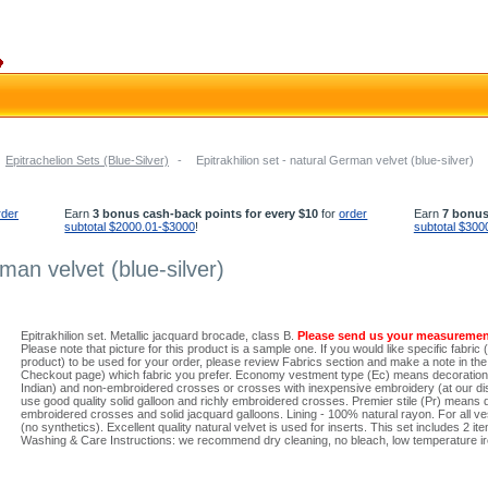
Epitrachelion Sets (Blue-Silver)
-
Epitrakhilion set - natural German velvet (blue-silver)
rder
Earn
3 bonus cash-back points for every $10
for
order
Earn
7 bonus
subtotal $2000.01-$3000
!
subtotal $300
rman velvet (blue-silver)
Epitrakhilion set. Metallic jacquard brocade, class B.
Please send us your measuremen
Please note that picture for this product is a sample one. If you would like specific fabric 
product) to be used for your order, please review Fabrics section and make a note in the 
Checkout page) which fabric you prefer. Economy vestment type (Ec) means decoration w
Indian) and non-embroidered crosses or crosses with inexpensive embroidery (at our dis
use good quality solid galloon and richly embroidered crosses. Premier stile (Pr) means 
embroidered crosses and solid jacquard galloons. Lining - 100% natural rayon. For all ve
(no synthetics). Excellent quality natural velvet is used for inserts. This set includes 2 ite
Washing & Care Instructions: we recommend dry cleaning, no bleach, low temperature iro