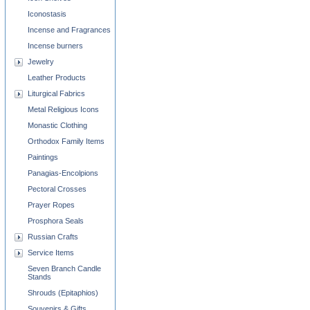
Iconostasis
Incense and Fragrances
Incense burners
Jewelry
Leather Products
Liturgical Fabrics
Metal Religious Icons
Monastic Clothing
Orthodox Family Items
Paintings
Panagias-Encolpions
Pectoral Crosses
Prayer Ropes
Prosphora Seals
Russian Crafts
Service Items
Seven Branch Candle
Stands
Shrouds (Epitaphios)
Souvenirs & Gifts