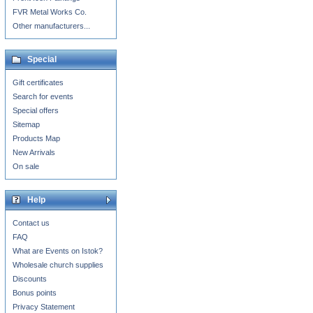
FVR Metal Works Co.
Other manufacturers...
Special
Gift certificates
Search for events
Special offers
Sitemap
Products Map
New Arrivals
On sale
Help
Contact us
FAQ
What are Events on Istok?
Wholesale church supplies
Discounts
Bonus points
Privacy Statement