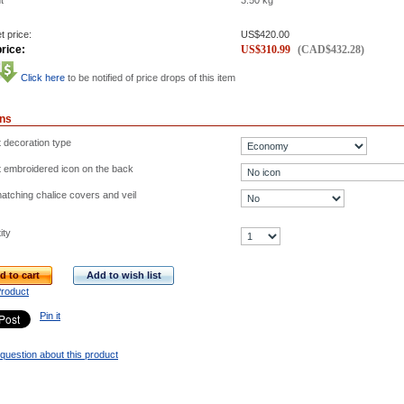
t
3.50
kg
t price:
US$
420.00
rice:
US$
310.99
(
CAD$
432.28
)
Click here
to be notified of price drops of this item
ons
t decoration type
t embroidered icon on the back
atching chalice covers and veil
ity
d to cart
Add to wish list
Product
Pin it
question about this product