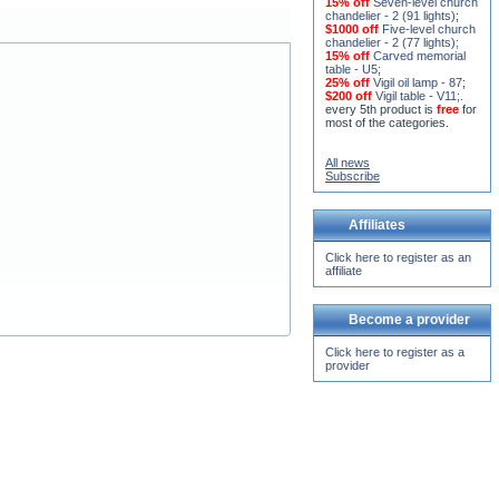
15% off
Seven-level church
chandelier - 2 (91 lights)
;
$1000 off
Five-level church
chandelier - 2 (77 lights)
;
15% off
Carved memorial
table - U5
;
25% off
Vigil oil lamp - 87
;
$200 off
Vigil table - V11;
.
every 5th product is
free
for
most of the categories.
All news
Subscribe
Affiliates
Click here to register as an
affiliate
Become a provider
Click here to register as a
provider