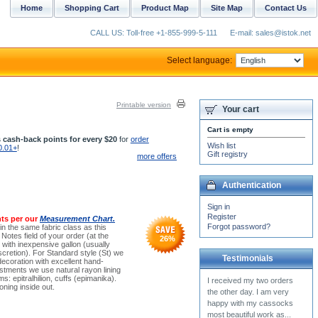
Home
Shopping Cart
Product Map
Site Map
Contact Us
CALL US: Toll-free +1-855-999-5-111
E-mail: sales@istok.net
Select language:
Printable version
Your cart
Cart is empty
 cash-back points for every $20
for
order
Wish list
0.01+
!
Gift registry
more offers
Authentication
Sign in
Register
ts per our
Measurement Chart.
Forgot password?
(in the same fabric class as this
Notes field of your order (at the
26
%
ith inexpensive gallon (usually
cretion). For Standard style (St) we
Testimonials
decoration with excellent hand-
stments we use natural rayon lining
ms: epitralhilion, cuffs (epimanika).
ning inside out.