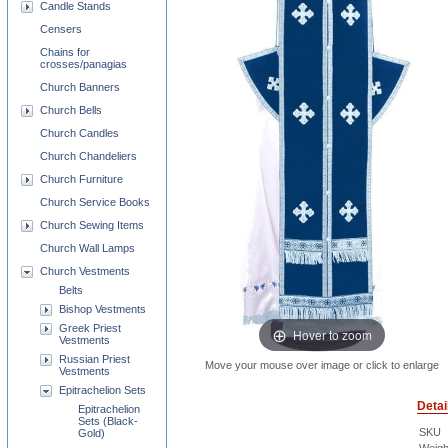
Candle Stands
Censers
Chains for
crosses/panagias
Church Banners
Church Bells
Church Candles
Church Chandeliers
Church Furniture
Church Service Books
Church Sewing Items
Church Wall Lamps
Church Vestments
Belts
Bishop Vestments
Greek Priest
Hover to zoom
Vestments
Russian Priest
Move your mouse over image or click to enlarge
Vestments
Epitrachelion Sets
Detai
Epitrachelion
Sets (Black-
SKU
Gold)