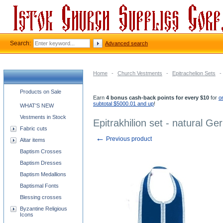
Search:
Advanced search
Home
-
Church Vestments
-
Epitrachelion Sets
-
Church supplies categories
Products on Sale
Earn
4 bonus cash-back points for every $10
for
o
subtotal $5000.01 and up
!
WHAT'S NEW
Vestments in Stock
Epitrakhilion set - natural Ge
Fabric cuts
←
Previous product
Altar items
Baptism Crosses
Baptism Dresses
Baptism Medallions
Baptismal Fonts
Blessing crosses
Byzantine Religious
Icons