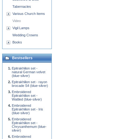
Tabernacles
Various Church Items
Video
Vigil Lamps
Wedding Crowns
Books
Bestsellers
Epitrakhilion set -
natural German velvet
(blue-silver)
Epitrakhilion set - rayon
brocade S4 (blue-silver)
Embroidered
Epitrakhilion set -
Wattled (blue-silver)
Embroidered
Epitrakhilion set - Iris
(blue-silver)
Embroidered
Epitrakhilion set -
Chrysanthemum (blue-
silver)
Embroidered