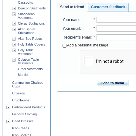
Cassocks
Send to friend
Customer feedback
Deacon Vestments
Subdeacon
Vestments
Your name
:
*
Clergy Sticharions
Your email
:
*
Altar Server
Stikharions
Recipient's email
:
*
Altar Boy Robes
Holy Table Covers
Add a personal message
Holy Table
Vestments
Oblation Table
Vestments
Other vestments
Mantles
Communion Chalices
Send to friend
Cups
Crosiers
Crucifixions
Embroidered Products
General Clothing
Head Dresses
Icon Cases
Icon Shelves