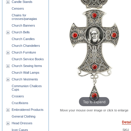
Candle Stands
Censers
Chains for
crosses/panagias
Church Banners
Church Bells
Church Candles
Church Chandeliers
Church Furniture
Church Service Books
Church Sewing Items
Church Wall Lamps
Church Vestments
Communion Chalices
Cups
Crosiers
Tap to expand
Crucifixions
Embroidered Products
Move your mouse over image or click to enlarge
General Clothing
Detai
Head Dresses
Icon Cases
SKU