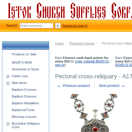
Search:
Advanced search
Home
-
Pectoral Crosses
-
Pectoral cross-reliqu
Church supplies categories
Products on Sale
Earn
4 bonus cash-back points for
Earn
3 bon
every $10
for
order subtotal $5000.01
every $10
f
WHAT'S NEW
and up
!
$2000.01-$
Vestments in Stock
Pectoral cross-reliquary - A17
Fabric cuts
Altar items
←
→
Previous product
Next product
Baptism Crosses
Baptism Dresses
Baptism Medallions
Baptismal Fonts
Blessing crosses
Byzantine Religious
Icons