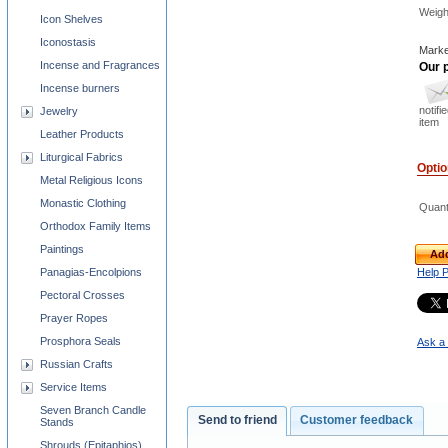
Weigh
Icon Shelves
Iconostasis
Marke
Incense and Fragrances
Our p
Incense burners
notifi
Jewelry
item
Leather Products
Liturgical Fabrics
Opti
Metal Religious Icons
Monastic Clothing
Quant
Orthodox Family Items
Paintings
Add
Panagias-Encolpions
Help 
Pectoral Crosses
Prayer Ropes
Prosphora Seals
Ask a 
Russian Crafts
Service Items
Seven Branch Candle
Send to friend
Customer feedback
Stands
Shrouds (Epitaphios)