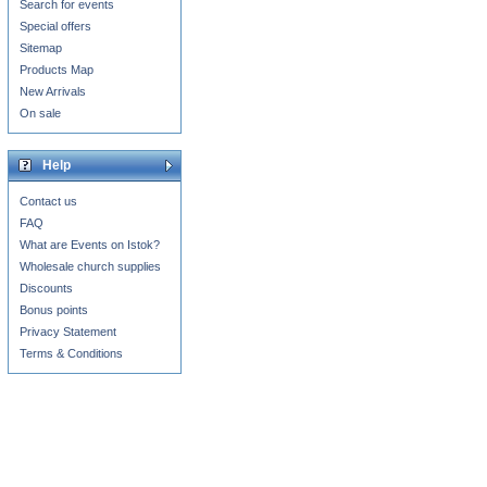
Search for events
Special offers
Sitemap
Products Map
New Arrivals
On sale
Help
Contact us
FAQ
What are Events on Istok?
Wholesale church supplies
Discounts
Bonus points
Privacy Statement
Terms & Conditions