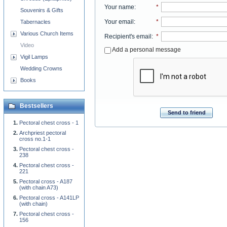
Your name
:
*
Souvenirs & Gifts
Your email
:
*
Tabernacles
Various Church Items
Recipient's email
:
*
Video
Add a personal message
Vigil Lamps
Wedding Crowns
Books
Bestsellers
Send to friend
Pectoral chest cross - 1
Archpriest pectoral
cross no.1-1
Pectoral chest cross -
238
Pectoral chest cross -
221
Pectoral cross - A187
(with chain A73)
Pectoral cross - A141LP
(with chain)
Pectoral chest cross -
156