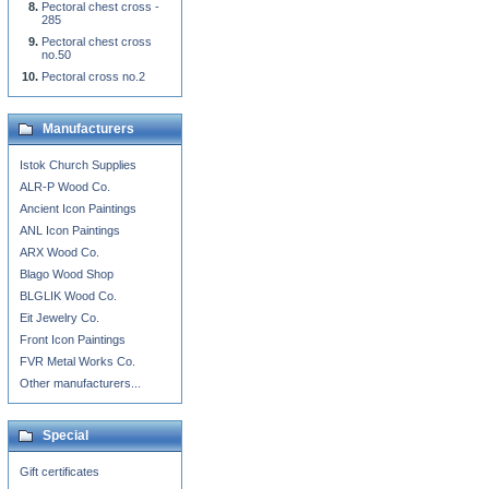
Pectoral chest cross -
285
Pectoral chest cross
no.50
Pectoral cross no.2
Manufacturers
Istok Church Supplies
ALR-P Wood Co.
Ancient Icon Paintings
ANL Icon Paintings
ARX Wood Co.
Blago Wood Shop
BLGLIK Wood Co.
Eit Jewelry Co.
Front Icon Paintings
FVR Metal Works Co.
Other manufacturers...
Special
Gift certificates