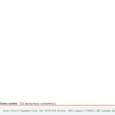
Users online:
315 anonymous customer(s)
Istok Church Supplies Corp. Ste. 4029 918-16 Ave., NW, Calgary T2M0K3, AB Canada. Bu