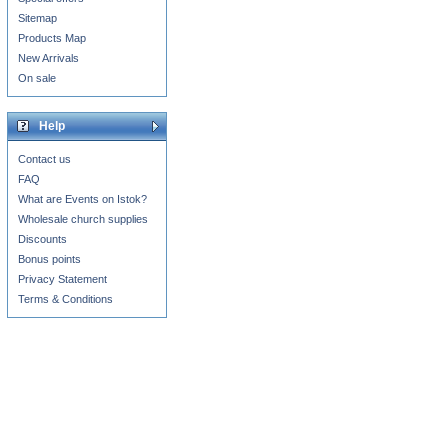
Sitemap
Products Map
New Arrivals
On sale
Help
Contact us
FAQ
What are Events on Istok?
Wholesale church supplies
Discounts
Bonus points
Privacy Statement
Terms & Conditions