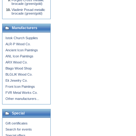
Forged Cross metallic
brocade (green/gold)
Vladimir Posad metallic
brocade (green/gold)
Manufacturers
Istok Church Supplies
ALR-P Wood Co.
Ancient Icon Paintings
ANL Icon Paintings
ARX Wood Co.
Blago Wood Shop
BLGLIK Wood Co.
Eit Jewelry Co.
Front Icon Paintings
FVR Metal Works Co.
Other manufacturers...
Special
Gift certificates
Search for events
Special offers