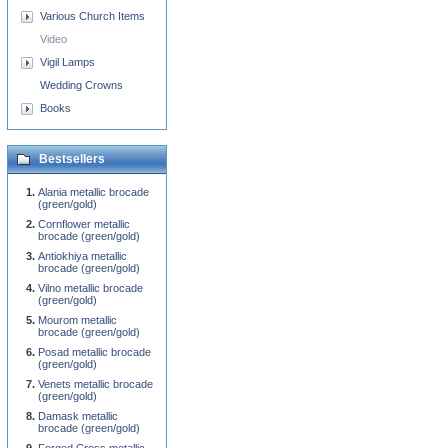
Various Church Items
Video
Vigil Lamps
Wedding Crowns
Books
Bestsellers
Alania metallic brocade
(green/gold)
Cornflower metallic
brocade (green/gold)
Antiokhiya metallic
brocade (green/gold)
Vilno metallic brocade
(green/gold)
Mourom metallic
brocade (green/gold)
Posad metallic brocade
(green/gold)
Venets metallic brocade
(green/gold)
Damask metallic
brocade (green/gold)