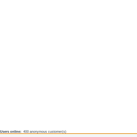
Users online:
400 anonymous customer(s)