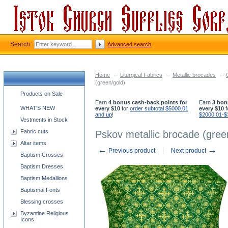
Search:
Advanced search
Home
-
Liturgical Fabrics
-
Metallic brocades
-
(green/gold)
Church supplies categories
Products on Sale
Earn
4 bonus cash-back points for
Earn
3 bon
WHAT'S NEW
every $10
for
order subtotal $5000.01
every $10
f
and up
!
$2000.01-$
Vestments in Stock
Fabric cuts
Pskov metallic brocade (gree
Altar items
←
→
Previous product
Next product
Baptism Crosses
Baptism Dresses
Baptism Medallions
Baptismal Fonts
Blessing crosses
Byzantine Religious
Icons