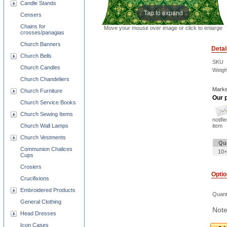
Candle Stands
Tap to expand
Censers
Chains for
Move your mouse over image or click to enlarge
crosses/panagias
Church Banners
Detai
Church Bells
SKU
Church Candles
Weigh
Church Chandeliers
Marke
Church Furniture
Our p
Church Service Books
Church Sewing Items
notifi
item
Church Wall Lamps
Church Vestments
Qu
Communion Chalices
10+
Cups
Crosiers
Opti
Crucifixions
Embroidered Products
Quant
General Clothing
Note
Head Dresses
Icon Cases