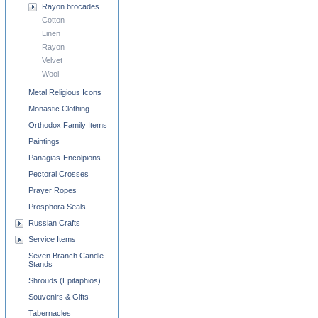
Rayon brocades
Cotton
Linen
Rayon
Velvet
Wool
Metal Religious Icons
Monastic Clothing
Orthodox Family Items
Paintings
Panagias-Encolpions
Pectoral Crosses
Prayer Ropes
Prosphora Seals
Russian Crafts
Service Items
Seven Branch Candle
Stands
Shrouds (Epitaphios)
Souvenirs & Gifts
Tabernacles