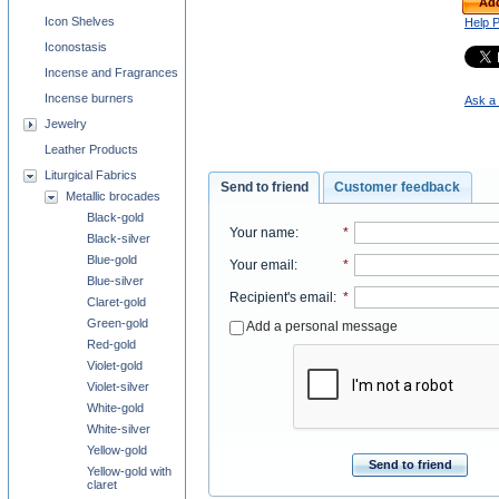
Add
Icon Shelves
Help 
Iconostasis
Incense and Fragrances
Incense burners
Ask a 
Jewelry
Leather Products
Liturgical Fabrics
Send to friend
Customer feedback
Metallic brocades
Black-gold
Your name
:
*
Black-silver
Blue-gold
Your email
:
*
Blue-silver
Recipient's email
:
*
Claret-gold
Green-gold
Add a personal message
Red-gold
Violet-gold
Violet-silver
White-gold
White-silver
Yellow-gold
Send to friend
Yellow-gold with
claret