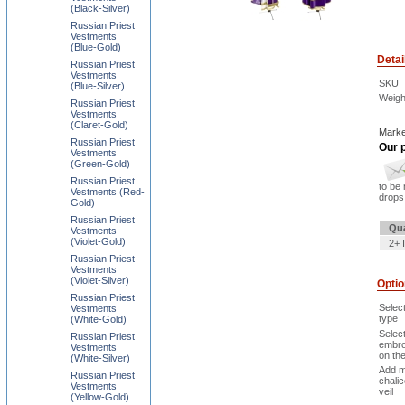
(Black-Silver)
Russian Priest
Vestments
(Blue-Gold)
Detai
Russian Priest
Vestments
SKU
(Blue-Silver)
Weigh
Russian Priest
Vestments
(Claret-Gold)
Marke
Russian Priest
Our p
Vestments
(Green-Gold)
Russian Priest
to be 
Vestments (Red-
drops 
Gold)
Russian Priest
Qua
Vestments
(Violet-Gold)
2+ 
Russian Priest
Vestments
(Violet-Silver)
Opti
Russian Priest
Selec
Vestments
type
(White-Gold)
Selec
Russian Priest
embro
Vestments
on th
(White-Silver)
Add m
Russian Priest
chali
Vestments
veil
(Yellow-Gold)