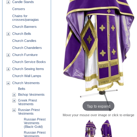
Candle Stands
Censers
Chains for
crosses/panagias
Church Banners
Church Bells
Church Candles
Church Chandeliers
Church Furniture
Church Service Books
Church Sewing Items
Church Wall Lamps
Church Vestments
Belts
Bishop Vestments
Greek Priest
Vestments
Tap to expand
Russian Priest
Vestments
Move your mouse over image or click to enlarge
Russian Priest
Vestments
(Black-Gold)
Russian Priest
Vestments