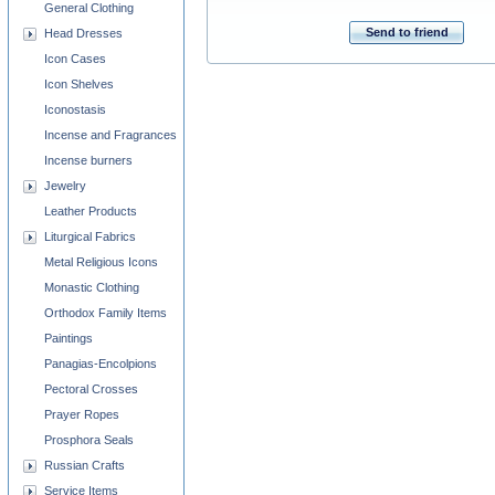
General Clothing
Send to friend
Head Dresses
Icon Cases
Icon Shelves
Iconostasis
Incense and Fragrances
Incense burners
Jewelry
Leather Products
Liturgical Fabrics
Metal Religious Icons
Monastic Clothing
Orthodox Family Items
Paintings
Panagias-Encolpions
Pectoral Crosses
Prayer Ropes
Prosphora Seals
Russian Crafts
Service Items