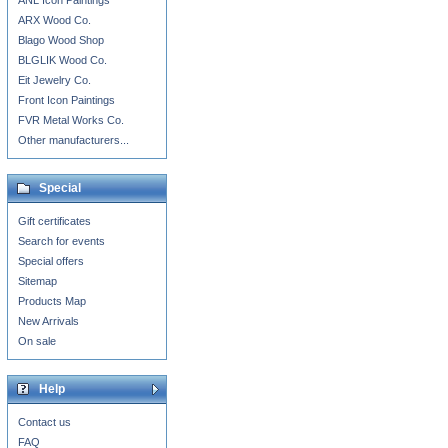
ANL Icon Paintings
ARX Wood Co.
Blago Wood Shop
BLGLIK Wood Co.
Eit Jewelry Co.
Front Icon Paintings
FVR Metal Works Co.
Other manufacturers...
Special
Gift certificates
Search for events
Special offers
Sitemap
Products Map
New Arrivals
On sale
Help
Contact us
FAQ