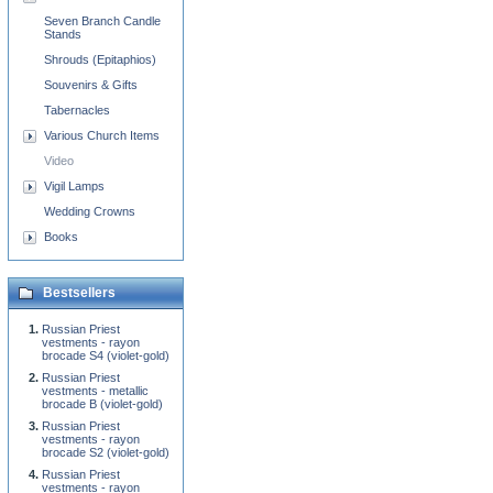
Seven Branch Candle
Stands
Shrouds (Epitaphios)
Souvenirs & Gifts
Tabernacles
Various Church Items
Video
Vigil Lamps
Wedding Crowns
Books
Bestsellers
Russian Priest
vestments - rayon
brocade S4 (violet-gold)
Russian Priest
vestments - metallic
brocade B (violet-gold)
Russian Priest
vestments - rayon
brocade S2 (violet-gold)
Russian Priest
vestments - rayon