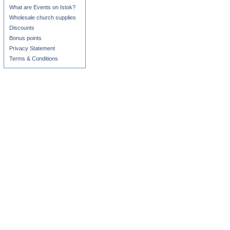
What are Events on Istok?
Wholesale church supplies
Discounts
Bonus points
Privacy Statement
Terms & Conditions