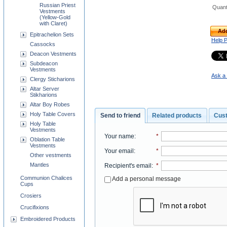
Russian Priest
Quant
Vestments
(Yellow-Gold
with Claret)
Add
Epitrachelion Sets
Help 
Cassocks
Deacon Vestments
Subdeacon
Vestments
Ask a 
Clergy Sticharions
Altar Server
Stikharions
Altar Boy Robes
Holy Table Covers
Send to friend
Related products
Cus
Holy Table
Vestments
Your name
:
*
Oblation Table
Vestments
Your email
:
*
Other vestments
Mantles
Recipient's email
:
*
Communion Chalices
Add a personal message
Cups
Crosiers
Crucifixions
Embroidered Products