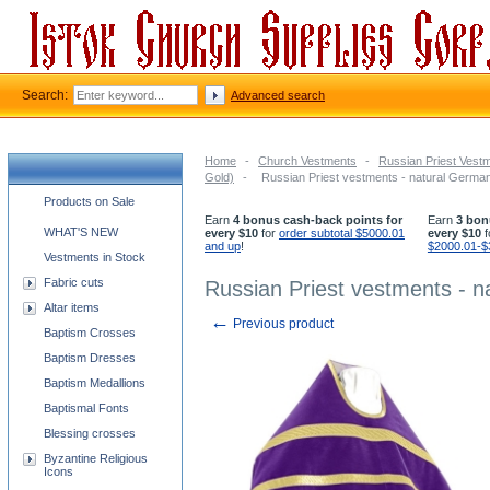
Search:
Advanced search
Home
-
Church Vestments
-
Russian Priest Vest
Gold)
-
Russian Priest vestments - natural German 
Church supplies categories
Products on Sale
Earn
4 bonus cash-back points for
Earn
3 bon
WHAT'S NEW
every $10
for
order subtotal $5000.01
every $10
f
and up
!
$2000.01-$
Vestments in Stock
Fabric cuts
Russian Priest vestments - na
Altar items
←
Previous product
Baptism Crosses
Baptism Dresses
Baptism Medallions
Baptismal Fonts
Blessing crosses
Byzantine Religious
Icons