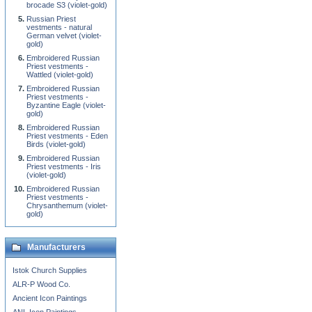
brocade S3 (violet-gold)
Russian Priest
vestments - natural
German velvet (violet-
gold)
Embroidered Russian
Priest vestments -
Wattled (violet-gold)
Embroidered Russian
Priest vestments -
Byzantine Eagle (violet-
gold)
Embroidered Russian
Priest vestments - Eden
Birds (violet-gold)
Embroidered Russian
Priest vestments - Iris
(violet-gold)
Embroidered Russian
Priest vestments -
Chrysanthemum (violet-
gold)
Manufacturers
Istok Church Supplies
ALR-P Wood Co.
Ancient Icon Paintings