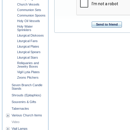
Church Vessels
Communion Sets
Communion Spoons
Holy Oil Vessels
Send to friend
Holy Water
Sprinklers
Liturgical Diskoses
Liturgical Fans
Liturgical Plates
Liturgical Spears
Liturgical Stars
Reliquaries and
Jewelry Boxes
Vigil Lytia Plates
Zeons Pitchers
Seven Branch Candle
Stands
Shrouds (Epitaphios)
Souvenirs & Gifts
Tabernacles
Various Church Items
Video
Vigil Lamps