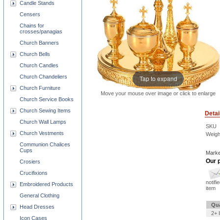
Candle Stands
Censers
Chains for
crosses/panagias
Church Banners
Church Bells
Church Candles
Church Chandeliers
Tap to expand
Church Furniture
Move your mouse over image or click to enlarge
Church Service Books
Church Sewing Items
Detai
Church Wall Lamps
SKU
Church Vestments
Weigh
Communion Chalices
Cups
Marke
Our p
Crosiers
Crucifixions
notifi
Embroidered Products
item
General Clothing
Qua
Head Dresses
2+ 
Icon Cases