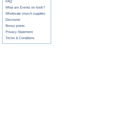
FAQ
What are Events on Istok?
Wholesale church supplies
Discounts
Bonus points
Privacy Statement
Terms & Conditions