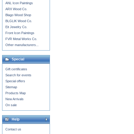
ANL Icon Paintings
ARX Wood Co.
Blago Wood Shop
BLGLIK Wood Co.
Eit Jewelry Co.
Front Icon Paintings
FVR Metal Works Co.
Other manufacturers...
Special
Gift certificates
Search for events
Special offers
Sitemap
Products Map
New Arrivals
On sale
Help
Contact us