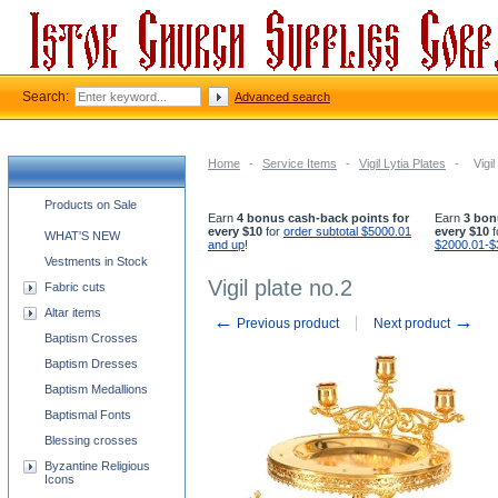
Search:
Advanced search
Home
-
Service Items
-
Vigil Lytia Plates
-
Vigil
Church supplies categories
Products on Sale
Earn
4 bonus cash-back points for
Earn
3 bon
every $10
for
order subtotal $5000.01
every $10
f
WHAT'S NEW
and up
!
$2000.01-$
Vestments in Stock
Vigil plate no.2
Fabric cuts
Altar items
←
→
Previous product
Next product
Baptism Crosses
Baptism Dresses
Baptism Medallions
Baptismal Fonts
Blessing crosses
Byzantine Religious
Icons