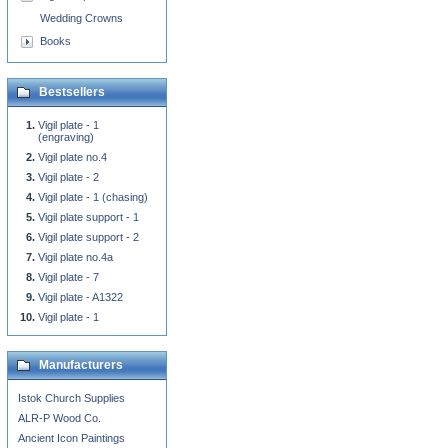
Wedding Crowns
Books
Bestsellers
Vigil plate - 1
(engraving)
Vigil plate no.4
Vigil plate - 2
Vigil plate - 1 (chasing)
Vigil plate support - 1
Vigil plate support - 2
Vigil plate no.4a
Vigil plate - 7
Vigil plate - A1322
Vigil plate - 1
Manufacturers
Istok Church Supplies
ALR-P Wood Co.
Ancient Icon Paintings