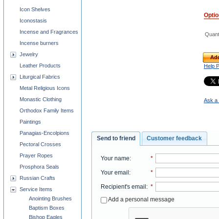
Icon Shelves
Opti
Iconostasis
Incense and Fragrances
Quant
Incense burners
Jewelry
Add
Leather Products
Help 
Liturgical Fabrics
Metal Religious Icons
Monastic Clothing
Ask a 
Orthodox Family Items
Paintings
Panagias-Encolpions
Send to friend
Customer feedback
Pectoral Crosses
Prayer Ropes
Your name
:
*
Prosphora Seals
Your email
:
*
Russian Crafts
Recipient's email
:
*
Service Items
Anointing Brushes
Add a personal message
Baptism Boxes
Bishop Eagles