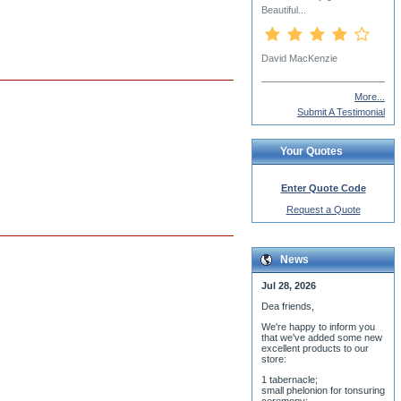
Rev. Hieromonk James
(Corazza)
More...
Submit A Testimonial
Your Quotes
Enter Quote Code
Request a Quote
News
Jul 28, 2026
Dea friends,
We'r
e happy to inform you
that we've added some new
excellent products to our
store:
1 tabernacle;
small phelonion for tonsuring
ceremony;