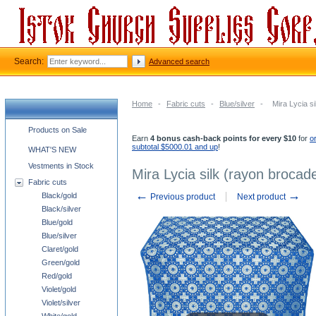
Search:
Advanced search
Home
-
Fabric cuts
-
Blue/silver
-
Mira Lycia si
Church supplies categories
Products on Sale
Earn
4 bonus cash-back points for every $10
for
o
subtotal $5000.01 and up
!
WHAT'S NEW
Vestments in Stock
Mira Lycia silk (rayon brocade
Fabric cuts
←
→
Black/gold
Previous product
Next product
Black/silver
Blue/gold
Blue/silver
Claret/gold
Green/gold
Red/gold
Violet/gold
Violet/silver