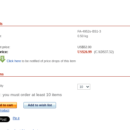
ls
FA-4952s-BS1-3
t
0.50
kg
t price:
US$
52.00
rice:
US$
26.99
(
CAD$
37.52
)
Click here
to be notified of price drops of this item
ons
ity
: you must order at least 10 items
d to cart
Add to wish list
Product
Pin it