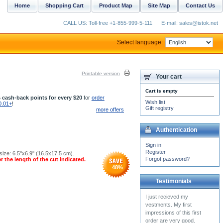
Home
Shopping Cart
Product Map
Site Map
Contact Us
CALL US: Toll-free +1-855-999-5-111
E-mail: sales@istok.net
Select language:
Printable version
Your cart
Cart is empty
 cash-back points for every $20
for
order
Wish list
0.01+
!
Gift registry
more offers
Authentication
Sign in
Register
ize: 6.5''x6.9'' (16.5x17.5 cm).
Forgot password?
r the length of the cut indicated.
48
%
Testimonials
Our entire parish is
completely astonished at the
beauty of the candle stand.
The matching...