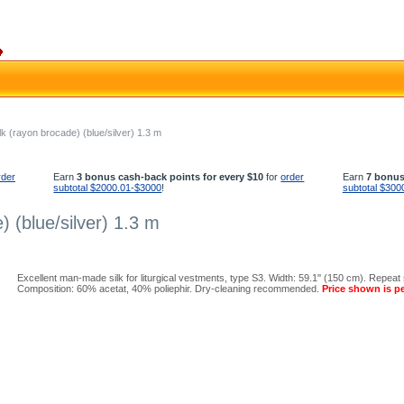
lk (rayon brocade) (blue/silver) 1.3 m
rder
Earn
3 bonus cash-back points for every $10
for
order
Earn
7 bonus
subtotal $2000.01-$3000
!
subtotal $300
) (blue/silver) 1.3 m
Excellent man-made silk for liturgical vestments, type S3. Width: 59.1'' (150 cm). Repeat s
Composition: 60% acetat, 40% poliephir. Dry-cleaning recommended.
Price shown is pe