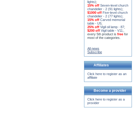
lights)
;
15% off
Seven-level church
chandelier - 2 (91 lights)
;
$1000 off
Five-level church
chandelier - 2 (77 lights)
;
15% off
Carved memorial
table - U5
;
25% off
Vigil oil lamp - 87
;
$200 off
Vigil table - V11;
.
every 5th product is
free
for
most of the categories.
All news
Subscribe
Affiliates
Click here to register as an
affiliate
Become a provider
Click here to register as a
provider