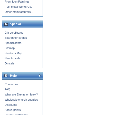
Front Icon Paintings
FVR Metal Works Co.
Other manufacturers...
Special
Gift certificates
Search for events
Special offers
Sitemap
Products Map
New Arrivals
On sale
Help
Contact us
FAQ
What are Events on Istok?
Wholesale church supplies
Discounts
Bonus points