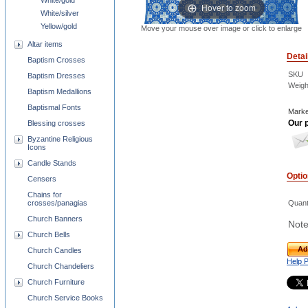
White/gold
Hover to zoom
White/silver
Yellow/gold
Move your mouse over image or click to enlarge
Altar items
Detai
Baptism Crosses
SKU
Baptism Dresses
Weigh
Baptism Medallions
Baptismal Fonts
Marke
Our p
Blessing crosses
Byzantine Religious
Icons
Candle Stands
Opti
Censers
Chains for
crosses/panagias
Quant
Church Banners
Note
Church Bells
Ad
Church Candles
Help 
Church Chandeliers
Church Furniture
Church Service Books