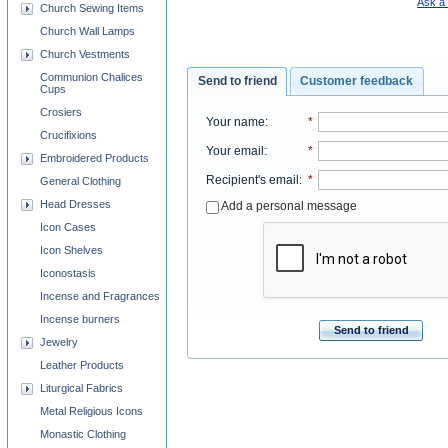
Ask a 
Church Sewing Items
Church Wall Lamps
Church Vestments
Communion Chalices
Send to friend
Customer feedback
Cups
Crosiers
Your name
:
*
Crucifixions
Your email
:
*
Embroidered Products
Recipient's email
:
*
General Clothing
Head Dresses
Add a personal message
Icon Cases
Icon Shelves
Iconostasis
Incense and Fragrances
Incense burners
Send to friend
Jewelry
Leather Products
Liturgical Fabrics
Metal Religious Icons
Monastic Clothing