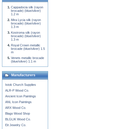
Cappadocia silk (rayon
brocade) (blue/silver)
1.2 m
Mira Lycia silk (rayon
brocade) (blue/silver)
1.3 m
Kostroma silk (rayon
brocade) (blue/silver)
1.3 m
Royal Crown metallic
brocade (blue/silver) 1.5
m
Venets metallic brocade
(blue/silver) 1.1 m
Manufacturers
Istok Church Supplies
ALR-P Wood Co.
Ancient Icon Paintings
ANL Icon Paintings
ARX Wood Co.
Blago Wood Shop
BLGLIK Wood Co.
Eit Jewelry Co.