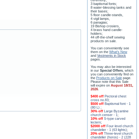
3 baptismal fonts;
8 water-blessing tanks and
their bases;
5 floor candle-stands,
4 vigil lamps,
6 panagias;
19 Bishop crosiers,
4 brass hand candle-
holders;
44 off-the-shelf sewing
products on sale.
You can conveniently see
them on the
What's New
and
Vestments in Stock
pages
.
You may also be interested
in our
Special Offers
, which
you can conveniently find on
the
Products on Sale
page.
Please note that this Sale
will expire on
August 18/31,
2026
.
$400 off
Pectoral chest
cross no.83
;
$500 off
Baptismal font - 1
(80 L)
;
30% off
Large Byzantine
church censer - 1
;
10% off
S-type carved
lectern
;
$2000 off
Four-level church
chandelier - 1 (63 lights)
;
20% off
Three-level church
chandelier (horos) - 2 (228