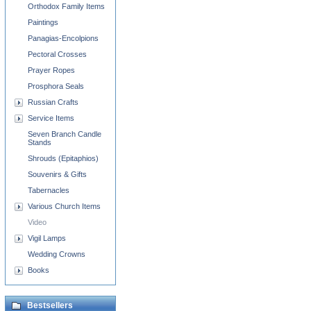
Orthodox Family Items
Paintings
Panagias-Encolpions
Pectoral Crosses
Prayer Ropes
Prosphora Seals
Russian Crafts
Service Items
Seven Branch Candle
Stands
Shrouds (Epitaphios)
Souvenirs & Gifts
Tabernacles
Various Church Items
Video
Vigil Lamps
Wedding Crowns
Books
Bestsellers