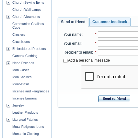
Church Sewing Items
Church Wall Lamps
Church Vestments
Send to friend
Customer feedback
Communion Chalices
Cups
Your name
:
*
Crosiers
Crucifixions
Your email
:
*
Embroidered Products
Recipient's email
:
*
General Clothing
Add a personal message
Head Dresses
Icon Cases
Icon Shelves
Iconostasis
Incense and Fragrances
Incense burners
Send to friend
Jewelry
Leather Products
Liturgical Fabrics
Metal Religious Icons
Monastic Clothing