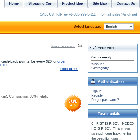
Home
Shopping Cart
Product Map
Site Map
Contact Us
CALL US: Toll-free +1-855-999-5-111
E-mail: sales@istok.net
Select language:
Printable version
Your cart
Cart is empty
 cash-back points for every $20
for
order
Wish list
0.01+
!
Gift registry
more offers
Authentication
Sign in
Register
14 cm). Composition: 35% metallic
Forgot password?
.
41
%
Testimonials
Dear Istok. Thank you, I
have received my fabrics
yesterday. Everything is
perfect. Thank you...