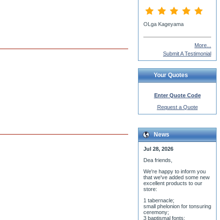
Nadejda Vladimiroff
More...
Submit A Testimonial
Your Quotes
Enter Quote Code
Request a Quote
News
Jul 28, 2026
Dea friends,
We'r
e happy to inform you
that we've added some new
excellent products to our
store:
1 tabernacle;
small phelonion for tonsuring
ceremony;
3 baptismal fonts;