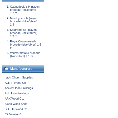
Cappadocia silk (rayon
brocade) (blue/silver)
1.2 m
Mira Lycia silk (rayon
brocade) (blue/silver)
1.3 m
Kostroma silk (rayon
brocade) (blue/silver)
1.3 m
Royal Crown metallic
brocade (blue/silver) 1.5
m
Venets metallic brocade
(blue/silver) 1.1 m
Manufacturers
Istok Church Supplies
ALR-P Wood Co.
Ancient Icon Paintings
ANL Icon Paintings
ARX Wood Co.
Blago Wood Shop
BLGLIK Wood Co.
Eit Jewelry Co.