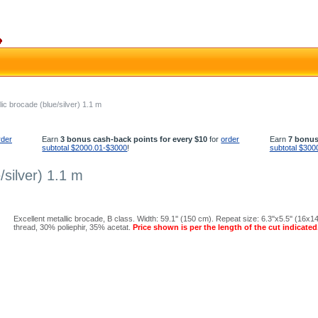
ic brocade (blue/silver) 1.1 m
rder
Earn
3 bonus cash-back points for every $10
for
order
Earn
7 bonus
subtotal $2000.01-$3000
!
subtotal $300
/silver) 1.1 m
Excellent metallic brocade, B class. Width: 59.1'' (150 cm). Repeat size: 6.3''x5.5'' (16x
thread, 30% poliephir, 35% acetat.
Price shown is per the length of the cut indicated