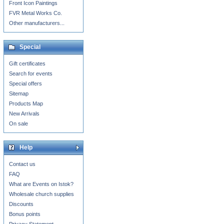
Front Icon Paintings
FVR Metal Works Co.
Other manufacturers...
Special
Gift certificates
Search for events
Special offers
Sitemap
Products Map
New Arrivals
On sale
Help
Contact us
FAQ
What are Events on Istok?
Wholesale church supplies
Discounts
Bonus points