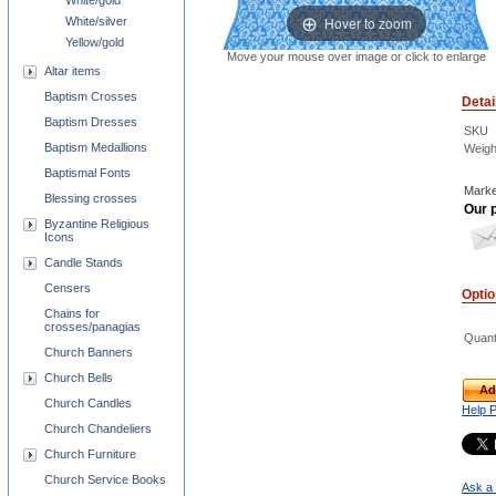
White/gold
Hover to zoom
White/silver
Yellow/gold
Move your mouse over image or click to enlarge
Altar items
Baptism Crosses
Detai
Baptism Dresses
SKU
Baptism Medallions
Weigh
Baptismal Fonts
Marke
Blessing crosses
Our p
Byzantine Religious
Icons
Candle Stands
Censers
Opti
Chains for
crosses/panagias
Quant
Church Banners
Church Bells
Ad
Church Candles
Help 
Church Chandeliers
Church Furniture
Church Service Books
Ask a 