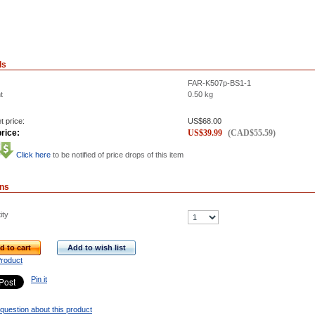
ls
FAR-K507p-BS1-1
t
0.50
kg
t price:
US$
68.00
rice:
US$
39.99
(
CAD$
55.59
)
Click here
to be notified of price drops of this item
ons
ity
d to cart
Add to wish list
Product
Pin it
question about this product