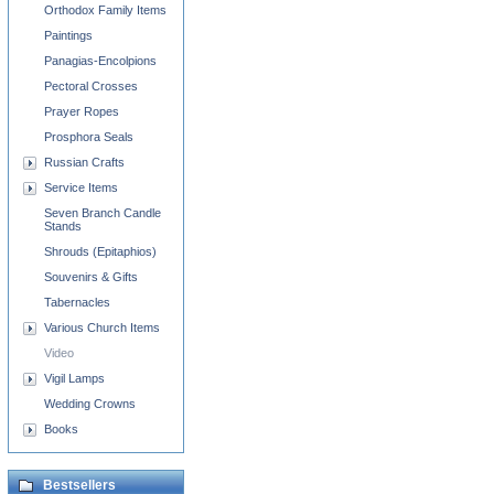
Orthodox Family Items
Paintings
Panagias-Encolpions
Pectoral Crosses
Prayer Ropes
Prosphora Seals
Russian Crafts
Service Items
Seven Branch Candle
Stands
Shrouds (Epitaphios)
Souvenirs & Gifts
Tabernacles
Various Church Items
Video
Vigil Lamps
Wedding Crowns
Books
Bestsellers