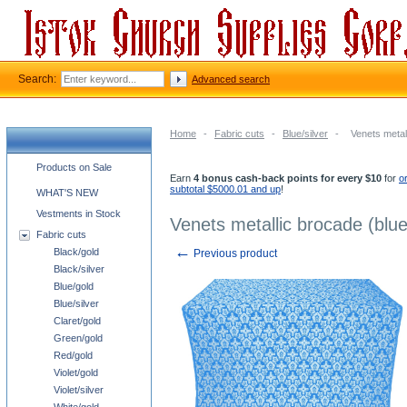
Search:
Advanced search
Home
-
Fabric cuts
-
Blue/silver
-
Venets metall
Church supplies categories
Products on Sale
Earn
4 bonus cash-back points for every $10
for
o
subtotal $5000.01 and up
!
WHAT'S NEW
Vestments in Stock
Venets metallic brocade (blue
Fabric cuts
←
Black/gold
Previous product
Black/silver
Blue/gold
Blue/silver
Claret/gold
Green/gold
Red/gold
Violet/gold
Violet/silver