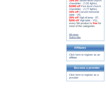
15% off
Seven-level church
chandelier - 2 (91 lights)
;
$1000 off
Five-level church
chandelier - 2 (77 lights)
;
15% off
Carved memorial
table - U5
;
25% off
Vigil oil lamp - 87
;
$200 off
Vigil table - V11;
.
every 5th product is
free
for
most of the categories.
All news
Subscribe
Affiliates
Click here to register as an
affiliate
Become a provider
Click here to register as a
provider