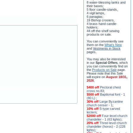
8 water-blessing tanks and
their bases;
5 floor candle-stands,
4 vigil lamps,
6 panagias;
19 Bishop crosiers,
4 brass hand candle-
holders;
44 off-the-shelf sewing
products on sale.
You can conveniently see
them on the
What's New
and
Vestments in Stock
pages
.
You may also be interested
in our
Special Offers
, which
you can conveniently find on
the
Products on Sale
page.
Please note that this Sale
will expire on
August 18/31,
2026
.
$400 off
Pectoral chest
cross no.83
;
$500 off
Baptismal font - 1
(80 L)
;
30% off
Large Byzantine
church censer - 1
;
10% off
S-type carved
lectern
;
$2000 off
Four-level church
chandelier - 1 (63 lights)
;
20% off
Three-level church
chandelier (horos) - 2 (228
lights)
;